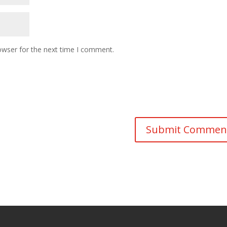
owser for the next time I comment.