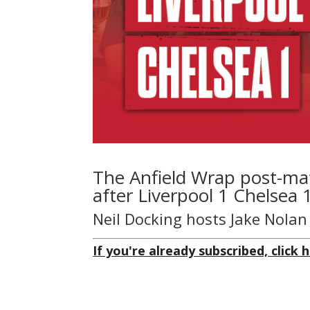
The Anfield Wrap post-ma
after Liverpool 1 Chelsea 
Neil Docking hosts Jake Nola
If you're already subscribed, click h