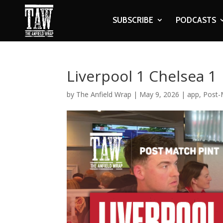
SUBSCRIBE
PODCASTS
Liverpool 1 Chelsea 1
by
The Anfield Wrap
|
May 9, 2026
|
app
,
Post-