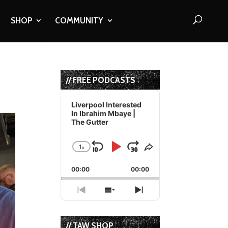
SHOP
COMMUNITY
// FREE PODCASTS
Audio
Player
Liverpool Interested
In Ibrahim Mbaye |
The Gutter
1
x
Skip
Play
Jump
Change
Share
Playback
This
Backward
Pause
Forward
00:00
Rate
00:00
Episode
Previous
Show
Next
Episode
Episodes
Episode
List
// TAW SHOP