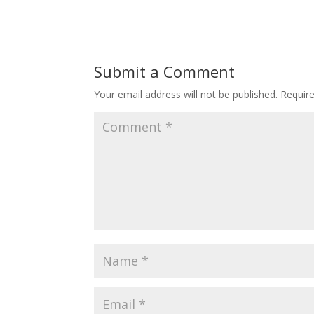
Submit a Comment
Your email address will not be published.
Requir