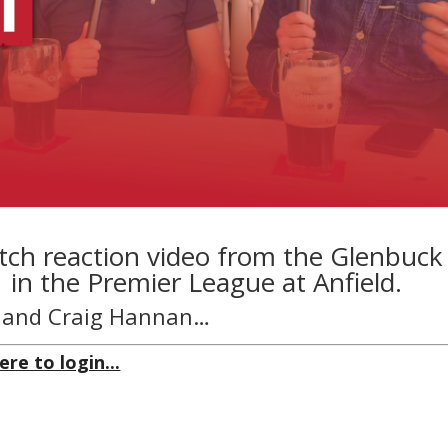
tch reaction video from the Glenbuck
1 in the Premier League at Anfield.
n and Craig Hannan…
ere to login...