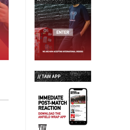
// TAW APP