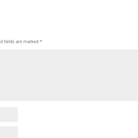
ed fields are marked
*