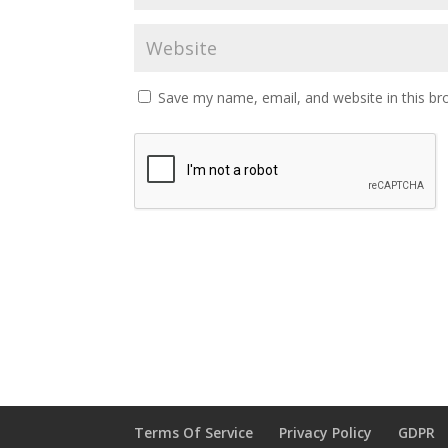
Save my name, email, and website in this br
Terms Of Service
Privacy Policy
GDPR