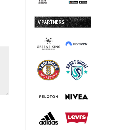
// PARTNERS