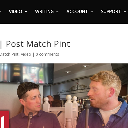
VIDEO
WRITING
ACCOUNT
SUPPORT
 | Post Match Pint
Match Pint
,
Video
|
0 comments