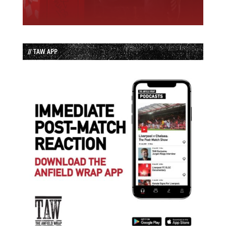
// TAW APP