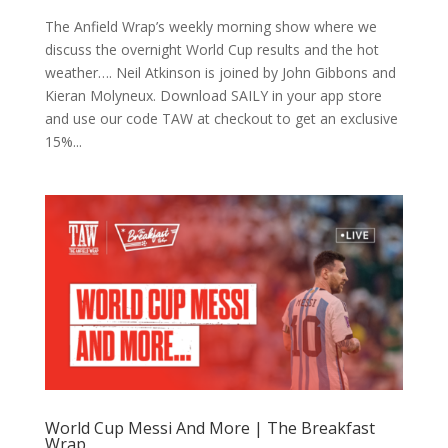
The Anfield Wrap’s weekly morning show where we
discuss the overnight World Cup results and the hot
weather…. Neil Atkinson is joined by John Gibbons and
Kieran Molyneux. Download SAILY in your app store
and use our code TAW at checkout to get an exclusive
15%...
World Cup Messi And More | The Breakfast
Wrap