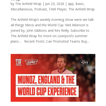
by
The Anfield Wrap
|
Jun 23, 2026
|
app
,
Basic
,
Miscellaneous
,
Podcast
,
TAW Player
,
The Anfield Wrap
The Anfield Wrap’s weekly morning show were we talk
all things Messi and the World Cup. Neil Atkinson is
joined by, John Gibbons and Kev Reilly. Subscribe to
The Anfield Wrap for more on Liverpool’s summer
plans… Recent Posts: Can Promoted Teams Buy...