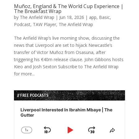
Muñoz, England & The World Cup Experience |
The Breakfast Wrap
by
The Anfield Wrap
|
Jun 18, 2026
|
app
,
Basic
,
Podcast
,
TAW Player
,
The Anfield Wrap
The Anfield Wrap’s live morning show, discussing the
news that Liverpool are set to hijack Newcastle’s
transfer of Victor Muñoz from Osasuna, after
triggering his €40m release clause. John Gibbons hosts
Kieo and Josh Sexton Subscribe to The Anfield Wrap
for more...
// FREE PODCASTS
Audio
Player
Liverpool Interested In Ibrahim Mbaye | The
Gutter
1
x
Skip
Play
Jump
Change
Share
Playback
This