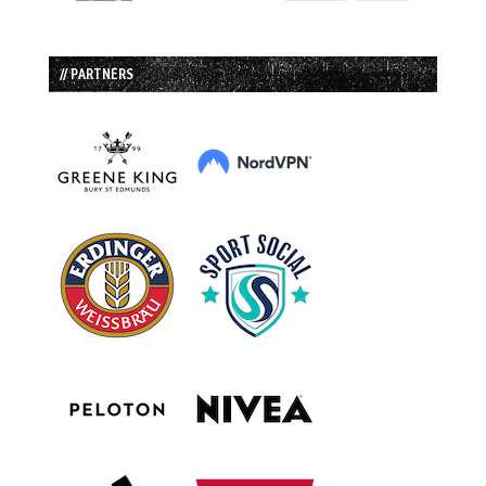
// PARTNERS