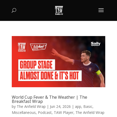
World Cup Fever & The Weather | The
Breakfast Wrap
by
The Anfield Wrap
|
Jun 24, 2026
|
app
,
Basic
,
Miscellaneous
,
Podcast
,
TAW Player
,
The Anfield Wrap