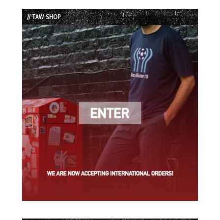
List
// TAW SHOP