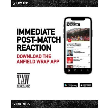
// TAW APP
// PARTNERS