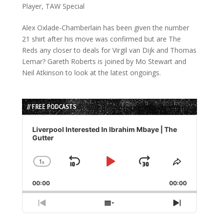
Player
,
TAW Special
Alex Oxlade-Chamberlain has been given the number
21 shirt after his move was confirmed but are The
Reds any closer to deals for Virgil van Dijk and Thomas
Lemar? Gareth Roberts is joined by Mo Stewart and
Neil Atkinson to look at the latest ongoings.
// FREE PODCASTS
Audio
Player
Liverpool Interested In Ibrahim Mbaye | The
Gutter
1
x
Skip
Play
Jump
Change
Share
Playback
This
Backward
Pause
Forward
00:00
Rate
00:00
Episode
Previous
Show
Next
Episode
Episodes
Episode