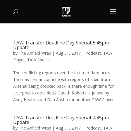
TAW Transfer Deadline Day Special: 5.45pm
Update
by
The Anfield Wrap
|
Aug 31, 2017
|
Podcast
,
TAW
Player
,
TAW Special
The conflicting reports over the future of Monaco’s
Thomas Lemar continue with reports of a bid from
Arsenal being knocked back. Is there enough time for
Liverpool to do a deal? Gareth Roberts is joined by
Andy Heaton and Dan Austin for another TAW Player...
TAW Transfer Deadline Day Special: 4.45pm
Update
by
The Anfield Wrap
|
Aug 31, 2017
|
Podcast
,
TAW