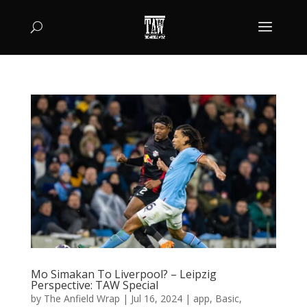
Mo Simakan To Liverpool? – Leipzig
Perspective: TAW Special
by
The Anfield Wrap
|
Jul 16, 2024
|
app
,
Basic
,