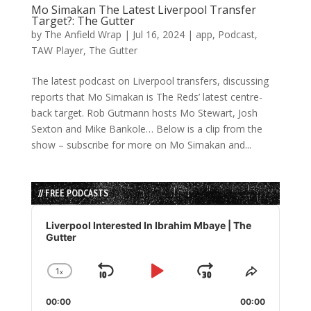
Mo Simakan The Latest Liverpool Transfer
Target?: The Gutter
by
The Anfield Wrap
|
Jul 16, 2024
|
app
,
Podcast
,
TAW Player
,
The Gutter
The latest podcast on Liverpool transfers, discussing
reports that Mo Simakan is The Reds’ latest centre-
back target. Rob Gutmann hosts Mo Stewart, Josh
Sexton and Mike Bankole… Below is a clip from the
show – subscribe for more on Mo Simakan and...
// FREE PODCASTS
Audio
Player
Liverpool Interested In Ibrahim Mbaye | The
Gutter
1
x
Skip
Play
Jump
Change
Share
Playback
This
Backward
Pause
Forward
00:00
Rate
00:00
Episode