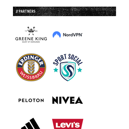
// PARTNERS