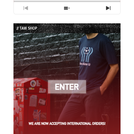
Previous
Show
Next
Episode
Episodes
Episode
List
// TAW SHOP