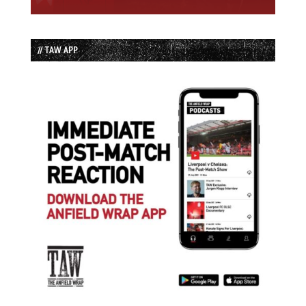
// TAW APP