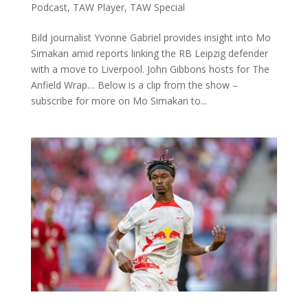
Podcast
,
TAW Player
,
TAW Special
Bild journalist Yvonne Gabriel provides insight into Mo
Simakan amid reports linking the RB Leipzig defender
with a move to Liverpool. John Gibbons hosts for The
Anfield Wrap… Below is a clip from the show –
subscribe for more on Mo Simakan to...