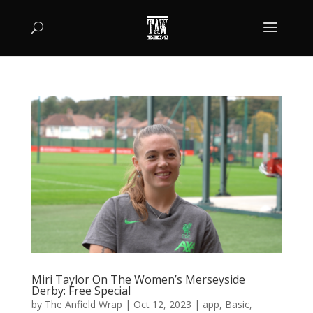
Miri Taylor On The Women’s Merseyside
Derby: Free Special
by
The Anfield Wrap
|
Oct 12, 2023
|
app
,
Basic
,