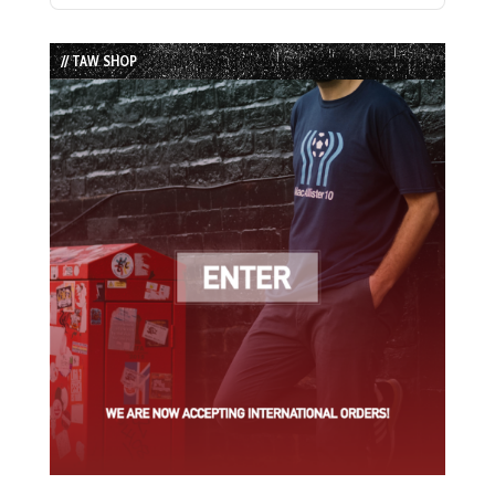
Episode
Episodes
Episode
List
// TAW SHOP