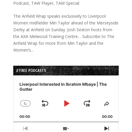
Podcast
,
TAW Player
,
TAW Special
The Anfield Wrap speaks exclusively to Liverpool
Women midfielder Miri Taylor ahead of the Merseyside
Derby at Anfield on Sunday. Josh Sexton hosts from
the AXA Melwood Training Centre… Subscribe to The
Anfield Wrap for more from Miri Taylor and the
Women’s...
// FREE PODCASTS
Audio
Player
Liverpool Interested In Ibrahim Mbaye | The
Gutter
1
x
Skip
Play
Jump
Change
Share
Playback
This
Backward
Pause
Forward
00:00
Rate
00:00
Episode
Previous
Show
Next