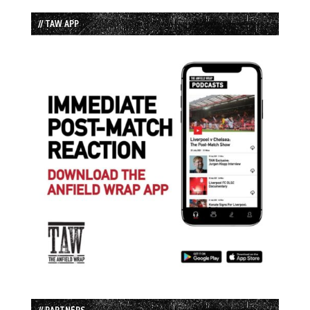
// TAW APP