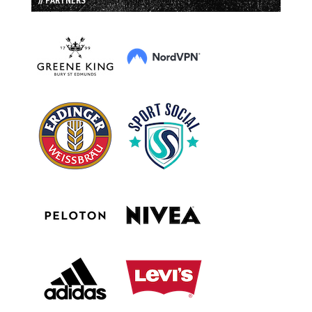
// PARTNERS