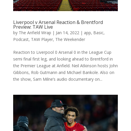
Liverpool v Arsenal Reaction & Brentford
Preview: TAW Live
by
The Anfield Wrap
|
Jan 14, 2022
|
app
,
Basic
,
Podcast
,
TAW Player
,
The Weekender
Reaction to Liverpool 0 Arsenal 0 in the League Cup
semi final first leg, and looking ahead to Brentford in
the Premier League at Anfield. Neil Atkinson hosts John
Gibbons, Rob Gutmann and Michael Bankole. Also on
the show, Sam Milne’s audio documentary on...