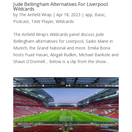
Jude Bellingham Alternatives For Liverpool:
Wildcards
by
The Anfield Wrap
|
Apr 18, 2023
|
app
,
Basic
,
Podcast
,
TAW Player
,
Wildcards
The Anfield Wrap’s Wildcards panel discuss Jude
Bellingham alternatives for Liverpool, Sadio Mane in
Munich, the Grand National and more. Emilia Bona
hosts Fuad Hasan, Abigail Rudkin, Michael Bankole and
Shaun O’Donnell… Below is a clip from the show...