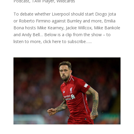
Podcast
,
TAW Player
,
Wildcards
To debate whether Liverpool should start Diogo Jota
or Roberto Firmino against Burnley and more, Emilia
Bona hosts Mike Kearney, Jackie Willcox, Mike Bankole
and Andy Bell… Below is a clip from the show – to
listen to more, click here to subscribe…...