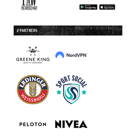
// PARTNERS