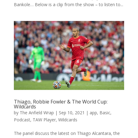
Bankole… Below is a clip from the show – to listen to...
Thiago, Robbie Fowler & The World Cup:
Wildcards
by
The Anfield Wrap
|
Sep 10, 2021
|
app
,
Basic
,
Podcast
,
TAW Player
,
Wildcards
The panel discuss the latest on Thiago Alcantara, the