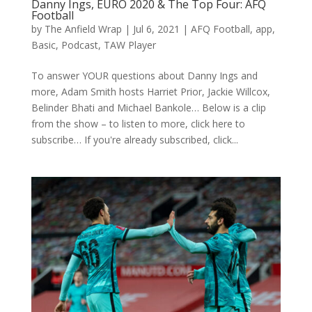
Danny Ings, EURO 2020 & The Top Four: AFQ
Football
by
The Anfield Wrap
|
Jul 6, 2021
|
AFQ Football
,
app
,
Basic
,
Podcast
,
TAW Player
To answer YOUR questions about Danny Ings and
more, Adam Smith hosts Harriet Prior, Jackie Willcox,
Belinder Bhati and Michael Bankole… Below is a clip
from the show – to listen to more, click here to
subscribe… If you're already subscribed, click...