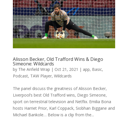
Alisson Becker, Old Trafford Wins & Diego
Simeone: Wildcards
by
The Anfield Wrap
|
Oct 21, 2021
|
app
,
Basic
,
Podcast
,
TAW Player
,
Wildcards
The panel discuss the greatness of Alisson Becker,
Liverpool’s best Old Trafford wins, Diego Simeone,
sport on terrestrial television and Netflix. Emilia Bona
hosts Harriet Prior, Karl Coppack, Siobhan Biggane and
Michael Bankole… Below is a clip from the...