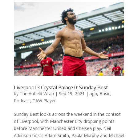
Liverpool 3 Crystal Palace 0: Sunday Best
by
The Anfield Wrap
|
Sep 19, 2021
|
app
,
Basic
,
Podcast
,
TAW Player
Sunday Best looks across the weekend in the context
of Liverpool, with Manchester City dropping points
before Manchester United and Chelsea play. Neil
Atkinson hosts Adam Smith, Paula Murphy and Michael