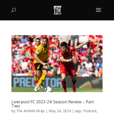
Liverpool FC 2023-24: Season Review – Part
Two
by
The Anfield Wrap
|
May 24, 2024
|
app
,
Podcast
,