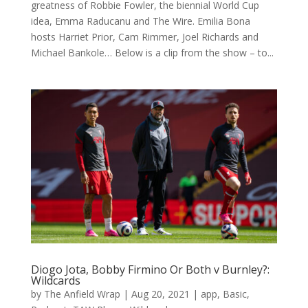
greatness of Robbie Fowler, the biennial World Cup
idea, Emma Raducanu and The Wire. Emilia Bona
hosts Harriet Prior, Cam Rimmer, Joel Richards and
Michael Bankole… Below is a clip from the show – to...
Diogo Jota, Bobby Firmino Or Both v Burnley?:
Wildcards
by
The Anfield Wrap
|
Aug 20, 2021
|
app
,
Basic
,