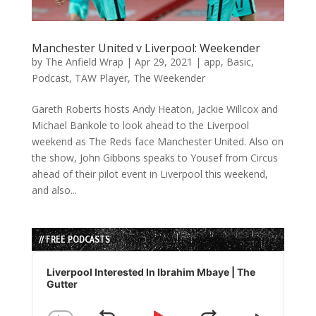
Manchester United v Liverpool: Weekender
by
The Anfield Wrap
|
Apr 29, 2021
|
app
,
Basic
,
Podcast
,
TAW Player
,
The Weekender
Gareth Roberts hosts Andy Heaton, Jackie Willcox and
Michael Bankole to look ahead to the Liverpool
weekend as The Reds face Manchester United. Also on
the show, John Gibbons speaks to Yousef from Circus
ahead of their pilot event in Liverpool this weekend,
and also...
// FREE PODCASTS
Audio
Player
Liverpool Interested In Ibrahim Mbaye | The
Gutter