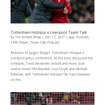
Tottenham Hotspur v Liverpool: Team Talk
by
The Anfield Wrap
|
Dec 17, 2021
|
app
,
Podcast
,
TAW Player
,
Team Talk Podcast
Reaction to Jurgen Klopp’s Tottenham Hotspur v
Liverpool press conference, as the boss discussed the
schedule, Trent Alexander-Arnold and more. Josh
Sexton hosts Phil Blundell, Lizzi Doyle and Michael
Bankole, with Tottenham Hotspur fan Paul Duhaney
on the...