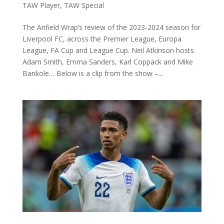
TAW Player
,
TAW Special
The Anfield Wrap’s review of the 2023-2024 season for
Liverpool FC, across the Premier League, Europa
League, FA Cup and League Cup. Neil Atkinson hosts
Adam Smith, Emma Sanders, Karl Coppack and Mike
Bankole… Below is a clip from the show –...