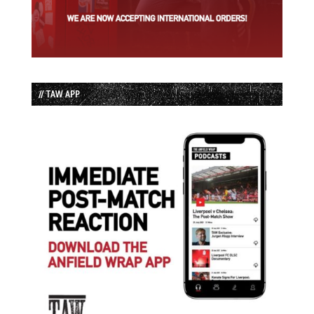
// TAW APP