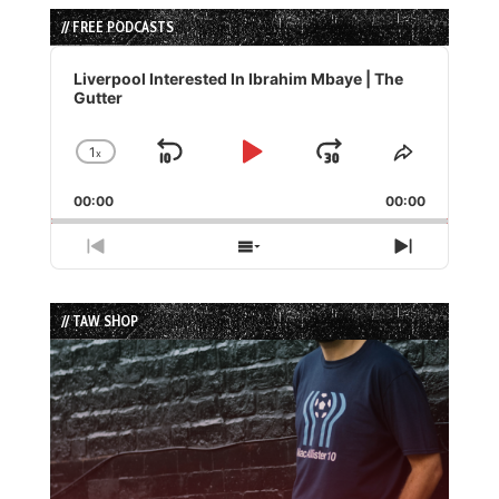
// FREE PODCASTS
Audio
Player
Liverpool Interested In Ibrahim Mbaye | The
Gutter
1
x
Skip
Play
Jump
Change
Share
Playback
This
Backward
Pause
Forward
00:00
Rate
00:00
Episode
Previous
Show
Next
Episode
Episodes
Episode
List
// TAW SHOP