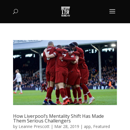
How Liverpool’s Mentality Shift Has Made
Them Serious Challengers
by
Leanne Prescott
|
Mar 28, 2019
|
app
,
Featured