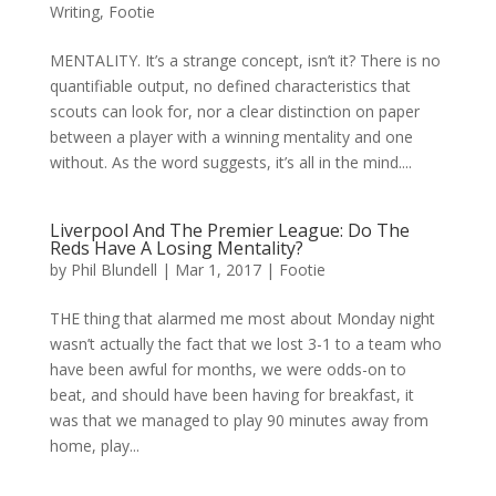
Writing
,
Footie
MENTALITY. It’s a strange concept, isn’t it? There is no
quantifiable output, no defined characteristics that
scouts can look for, nor a clear distinction on paper
between a player with a winning mentality and one
without. As the word suggests, it’s all in the mind....
Liverpool And The Premier League: Do The
Reds Have A Losing Mentality?
by
Phil Blundell
|
Mar 1, 2017
|
Footie
THE thing that alarmed me most about Monday night
wasn’t actually the fact that we lost 3-1 to a team who
have been awful for months, we were odds-on to
beat, and should have been having for breakfast, it
was that we managed to play 90 minutes away from
home, play...