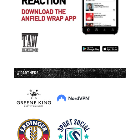
// PARTNERS