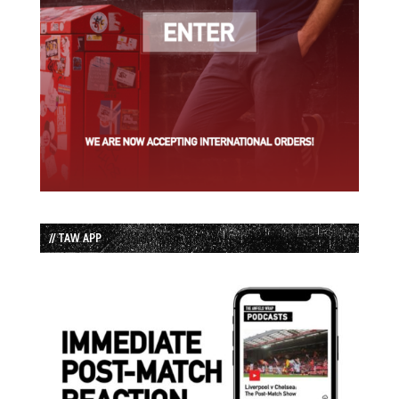
// TAW APP