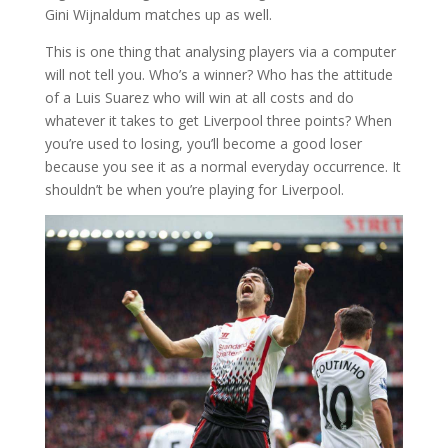
Gini Wijnaldum matches up as well.
This is one thing that analysing players via a computer
will not tell you. Who’s a winner? Who has the attitude
of a Luis Suarez who will win at all costs and do
whatever it takes to get Liverpool three points? When
you’re used to losing, you’ll become a good loser
because you see it as a normal everyday occurrence. It
shouldn’t be when you’re playing for Liverpool.