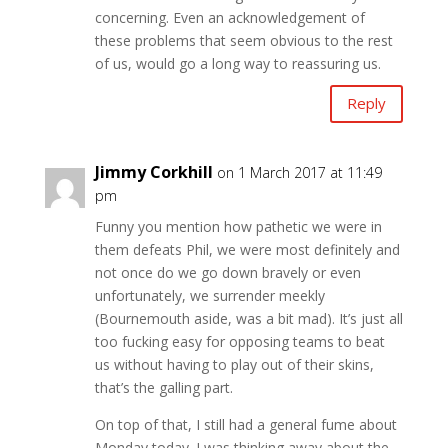
concerning. Even an acknowledgement of
these problems that seem obvious to the rest
of us, would go a long way to reassuring us.
Reply
Jimmy Corkhill
on 1 March 2017 at 11:49
pm
Funny you mention how pathetic we were in
them defeats Phil, we were most definitely and
not once do we go down bravely or even
unfortunately, we surrender meekly
(Bournemouth aside, was a bit mad). It’s just all
too fucking easy for opposing teams to beat
us without having to play out of their skins,
that’s the galling part.
On top of that, I still had a general fume about
Monday today. I was thinking away about the