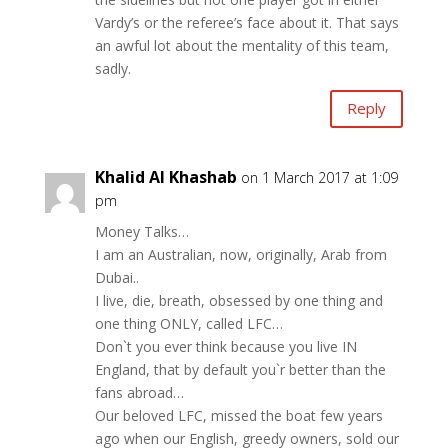
Vardy’s or the referee’s face about it. That says
an awful lot about the mentality of this team,
sadly.
Reply
Khalid Al Khashab
on 1 March 2017 at 1:09
pm
Money Talks…
I am an Australian, now, originally, Arab from
Dubai..
I live, die, breath, obsessed by one thing and
one thing ONLY, called LFC…
Don`t you ever think because you live IN
England, that by default you`r better than the
fans abroad…
Our beloved LFC, missed the boat few years
ago when our English, greedy owners, sold our