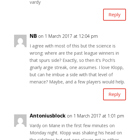
vardy
Reply
NB
on 1 March 2017 at 12:04 pm
I agree with most of this but the science is
wrong: where are the past league winners in
that spurs side? Exactly, so then it’s Poch’s
gnarly argie streak, one assumes. I love Klopp,
but can he imbue a side with that level of
menace? Maybe, and a few players would help.
Reply
Antoniusblock
on 1 March 2017 at 1:01 pm
Vardy on Mane in the first few minutes on
Monday night. Klopp was shaking his head on
the sidelines but not one player got in either