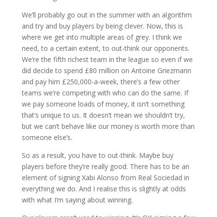
We’ll probably go out in the summer with an algorithm
and try and buy players by being clever. Now, this is
where we get into multiple areas of grey. I think we
need, to a certain extent, to out-think our opponents.
We’re the fifth richest team in the league so even if we
did decide to spend £80 million on Antoine Griezmann
and pay him £250,000-a-week, there’s a few other
teams we’re competing with who can do the same. If
we pay someone loads of money, it isn’t something
that’s unique to us. It doesn’t mean we shouldn’t try,
but we can’t behave like our money is worth more than
someone else’s.
So as a result, you have to out-think. Maybe buy
players before they’re really good. There has to be an
element of signing Xabi Alonso from Real Sociedad in
everything we do. And I realise this is slightly at odds
with what I’m saying about winning.