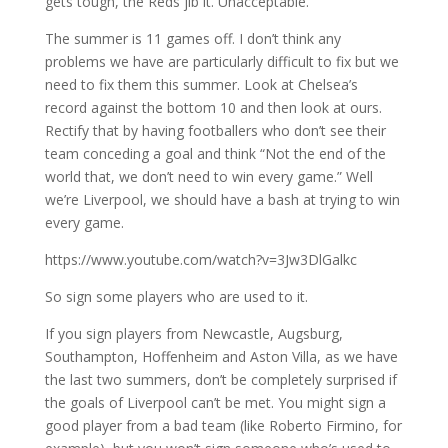
gets tough, the Reds jib it. Unacceptable.
The summer is 11 games off. I don’t think any
problems we have are particularly difficult to fix but we
need to fix them this summer. Look at Chelsea’s
record against the bottom 10 and then look at ours.
Rectify that by having footballers who don’t see their
team conceding a goal and think “Not the end of the
world that, we don’t need to win every game.” Well
we’re Liverpool, we should have a bash at trying to win
every game.
https://www.youtube.com/watch?v=3Jw3DlGalkc
So sign some players who are used to it.
If you sign players from Newcastle, Augsburg,
Southampton, Hoffenheim and Aston Villa, as we have
the last two summers, don’t be completely surprised if
the goals of Liverpool can’t be met. You might sign a
good player from a bad team (like Roberto Firmino, for