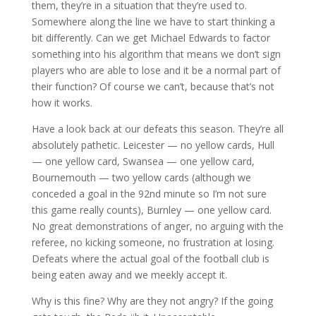
them, they’re in a situation that they’re used to.
Somewhere along the line we have to start thinking a
bit differently. Can we get Michael Edwards to factor
something into his algorithm that means we don’t sign
players who are able to lose and it be a normal part of
their function? Of course we can’t, because that’s not
how it works.
Have a look back at our defeats this season. They’re all
absolutely pathetic. Leicester — no yellow cards, Hull
— one yellow card, Swansea — one yellow card,
Bournemouth — two yellow cards (although we
conceded a goal in the 92nd minute so I’m not sure
this game really counts), Burnley — one yellow card.
No great demonstrations of anger, no arguing with the
referee, no kicking someone, no frustration at losing.
Defeats where the actual goal of the football club is
being eaten away and we meekly accept it.
Why is this fine? Why are they not angry? If the going