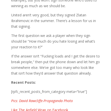
example), but you won’t sign someone who’s used to
winning as much as we should be.
United aren’t very good, but they signed Zlatan
Ibrahimovic in the summer. There’s a lesson for us in
that signing.
The first question we ask a player when they sign
should be “How much do you hate losing and what’s
your reaction to it?”
If the answer isn’t “Fucking loads and I get the desire to
break people,” then put the phone down and let him go
somewhere else. We’ve got too many who look like
that isn’t how they’d answer that question already.
Recent Posts:
[rpfc_recent_posts_from_category meta=”true”]
Pics: David Rawcliffe-Propaganda Photo
Like The Anfield Wrap on Facebook