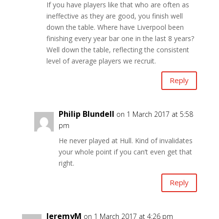
If you have players like that who are often as
ineffective as they are good, you finish well
down the table. Where have Liverpool been
finishing every year bar one in the last 8 years?
Well down the table, reflecting the consistent
level of average players we recruit.
Reply
Philip Blundell
on 1 March 2017 at 5:58
pm
He never played at Hull. Kind of invalidates
your whole point if you can’t even get that
right.
Reply
JeremyM
on 1 March 2017 at 4:26 pm