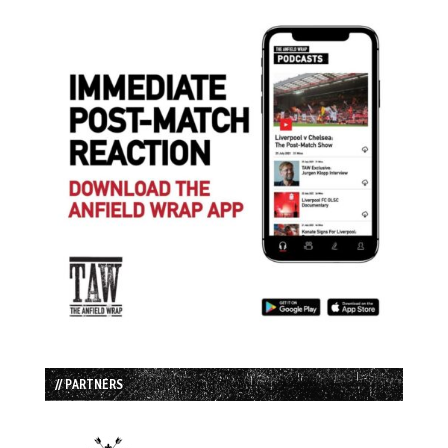
// PARTNERS