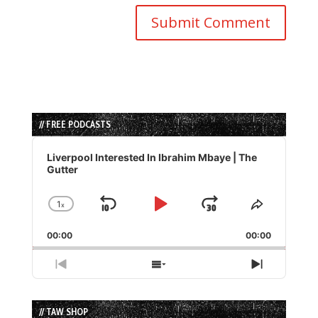
// FREE PODCASTS
Audio
Player
Liverpool Interested In Ibrahim Mbaye | The
Gutter
1
x
Skip
Play
Jump
Change
Share
Playback
This
Backward
Pause
Forward
00:00
Rate
00:00
Episode
Previous
Show
Next
Episode
Episodes
Episode
List
// TAW SHOP