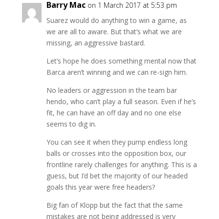
Barry Mac
on 1 March 2017 at 5:53 pm
Suarez would do anything to win a game, as
we are all to aware. But that’s what we are
missing, an aggressive bastard.
Let’s hope he does something mental now that
Barca aren’t winning and we can re-sign him.
No leaders or aggression in the team bar
hendo, who can’t play a full season. Even if he’s
fit, he can have an off day and no one else
seems to dig in.
You can see it when they pump endless long
balls or crosses into the opposition box, our
frontline rarely challenges for anything. This is a
guess, but I’d bet the majority of our headed
goals this year were free headers?
Big fan of Klopp but the fact that the same
mistakes are not being addressed is very