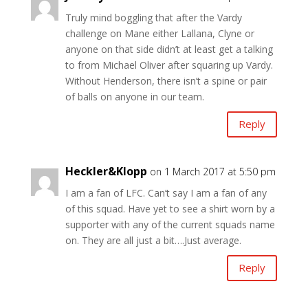
Truly mind boggling that after the Vardy
challenge on Mane either Lallana, Clyne or
anyone on that side didn’t at least get a talking
to from Michael Oliver after squaring up Vardy.
Without Henderson, there isn’t a spine or pair
of balls on anyone in our team.
Reply
Heckler&Klopp
on 1 March 2017 at 5:50 pm
I am a fan of LFC. Can’t say I am a fan of any
of this squad. Have yet to see a shirt worn by a
supporter with any of the current squads name
on. They are all just a bit….Just average.
Reply