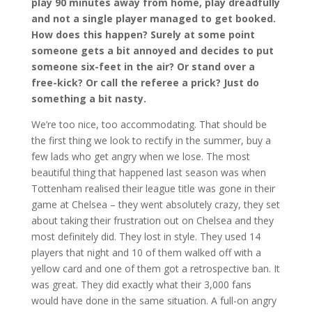
play 90 minutes away from home, play dreadfully
and not a single player managed to get booked.
How does this happen? Surely at some point
someone gets a bit annoyed and decides to put
someone six-feet in the air? Or stand over a
free-kick? Or call the referee a prick? Just do
something a bit nasty.
We’re too nice, too accommodating. That should be
the first thing we look to rectify in the summer, buy a
few lads who get angry when we lose. The most
beautiful thing that happened last season was when
Tottenham realised their league title was gone in their
game at Chelsea – they went absolutely crazy, they set
about taking their frustration out on Chelsea and they
most definitely did. They lost in style. They used 14
players that night and 10 of them walked off with a
yellow card and one of them got a retrospective ban. It
was great. They did exactly what their 3,000 fans
would have done in the same situation. A full-on angry