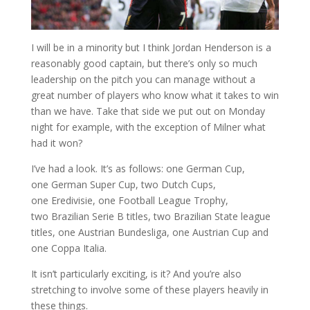
I will be in a minority but I think Jordan Henderson is a
reasonably good captain, but there’s only so much
leadership on the pitch you can manage without a
great number of players who know what it takes to win
than we have. Take that side we put out on Monday
night for example, with the exception of Milner what
had it won?
I’ve had a look. It’s as follows: one German Cup,
one German Super Cup, two Dutch Cups,
one Eredivisie, one Football League Trophy,
two Brazilian Serie B titles, two Brazilian State league
titles, one Austrian Bundesliga, one Austrian Cup and
one Coppa Italia.
It isn’t particularly exciting, is it? And you’re also
stretching to involve some of these players heavily in
these things.