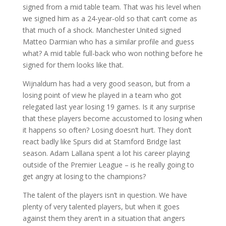
signed from a mid table team. That was his level when
we signed him as a 24-year-old so that can’t come as
that much of a shock. Manchester United signed
Matteo Darmian who has a similar profile and guess
what? A mid table full-back who won nothing before he
signed for them looks like that.
Wijnaldum has had a very good season, but from a
losing point of view he played in a team who got
relegated last year losing 19 games. Is it any surprise
that these players become accustomed to losing when
it happens so often? Losing doesn’t hurt. They don’t
react badly like Spurs did at Stamford Bridge last
season. Adam Lallana spent a lot his career playing
outside of the Premier League – is he really going to
get angry at losing to the champions?
The talent of the players isn’t in question. We have
plenty of very talented players, but when it goes
against them they aren’t in a situation that angers