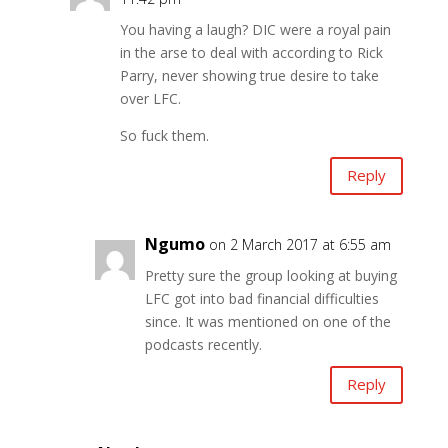
You having a laugh? DIC were a royal pain
in the arse to deal with according to Rick
Parry, never showing true desire to take
over LFC.
So fuck them.
Reply
Ngumo
on 2 March 2017 at 6:55 am
Pretty sure the group looking at buying
LFC got into bad financial difficulties
since. It was mentioned on one of the
podcasts recently.
Reply