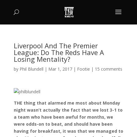
Liverpool And The Premier
League: Do The Reds Have A
Losing Mentality?
by
Phil Blundell
|
Mar 1, 2017
|
Footie
|
15 comments
THE thing that alarmed me most about Monday
night wasn’t actually the fact that we lost 3-1 to
a team who have been awful for months, we
were odds-on to beat, and should have been
having for breakfast, it was that we managed to