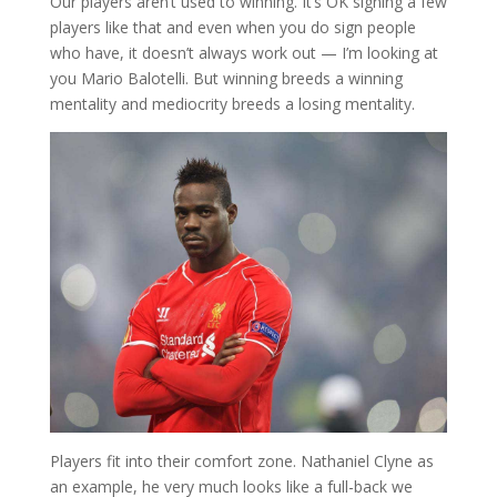
Our players aren’t used to winning. It’s OK signing a few
players like that and even when you do sign people
who have, it doesn’t always work out — I’m looking at
you Mario Balotelli. But winning breeds a winning
mentality and mediocrity breeds a losing mentality.
Players fit into their comfort zone. Nathaniel Clyne as
an example, he very much looks like a full-back we