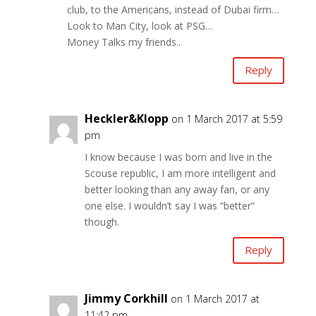
club, to the Americans, instead of Dubai firm…
Look to Man City, look at PSG…
Money Talks my friends..
Reply
Heckler&Klopp
on 1 March 2017 at 5:59
pm
I know because I was born and live in the
Scouse republic, I am more intelligent and
better looking than any away fan, or any
one else. I wouldn’t say I was “better”
though.
Reply
Jimmy Corkhill
on 1 March 2017 at
11:42 pm