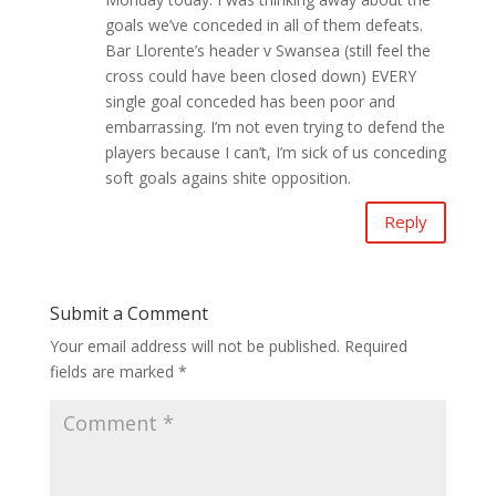
goals we’ve conceded in all of them defeats.
Bar Llorente’s header v Swansea (still feel the
cross could have been closed down) EVERY
single goal conceded has been poor and
embarrassing. I’m not even trying to defend the
players because I can’t, I’m sick of us conceding
soft goals agains shite opposition.
Reply
Submit a Comment
Your email address will not be published.
Required
fields are marked
*