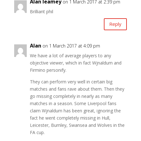
Alan leamey
on 1 March 2017 at 2:39 pm
Brilliant phil
Reply
Alan
on 1 March 2017 at 4:09 pm
We have a lot of average players to any
objective viewer, which in fact Wjnaldum and
Firmino personify.
They can perform very well in certain big
matches and fans rave about them. Then they
go missing completely in nearly as many
matches in a season. Some Liverpool fans
claim Wjnaldum has been great, ignoring the
fact he went completely missing in Hull,
Leicester, Burnley, Swansea and Wolves in the
FA cup.