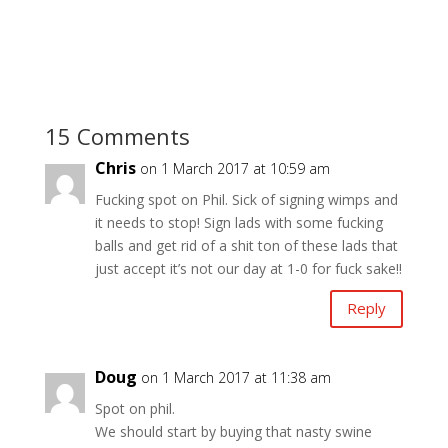
15 Comments
Chris
on 1 March 2017 at 10:59 am
Fucking spot on Phil. Sick of signing wimps and
it needs to stop! Sign lads with some fucking
balls and get rid of a shit ton of these lads that
just accept it’s not our day at 1-0 for fuck sake!!
Reply
Doug
on 1 March 2017 at 11:38 am
Spot on phil.
We should start by buying that nasty swine