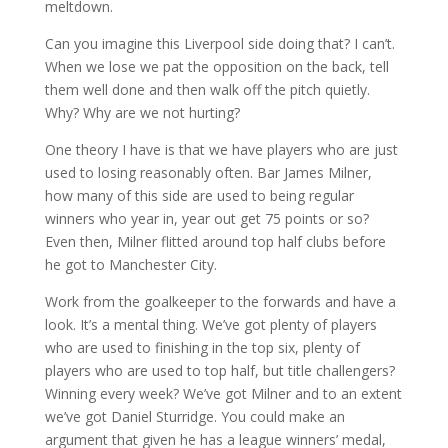
meltdown.
Can you imagine this Liverpool side doing that? I can’t.
When we lose we pat the opposition on the back, tell
them well done and then walk off the pitch quietly.
Why? Why are we not hurting?
One theory I have is that we have players who are just
used to losing reasonably often. Bar James Milner,
how many of this side are used to being regular
winners who year in, year out get 75 points or so?
Even then, Milner flitted around top half clubs before
he got to Manchester City.
Work from the goalkeeper to the forwards and have a
look. It’s a mental thing. We’ve got plenty of players
who are used to finishing in the top six, plenty of
players who are used to top half, but title challengers?
Winning every week? We’ve got Milner and to an extent
we’ve got Daniel Sturridge. You could make an
argument that given he has a league winners’ medal,