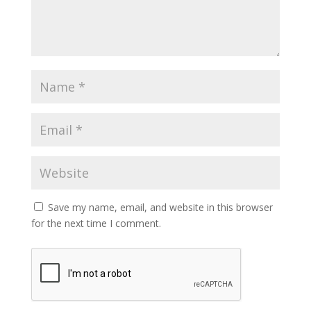
Save my name, email, and website in this browser
for the next time I comment.