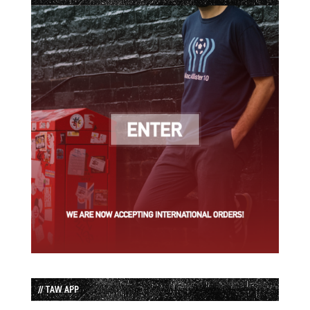
// TAW APP