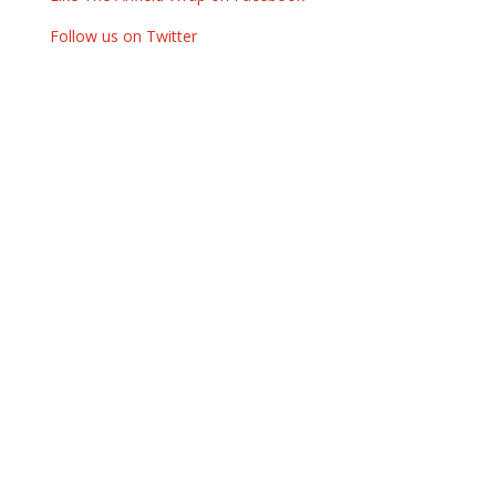
Follow us on Twitter