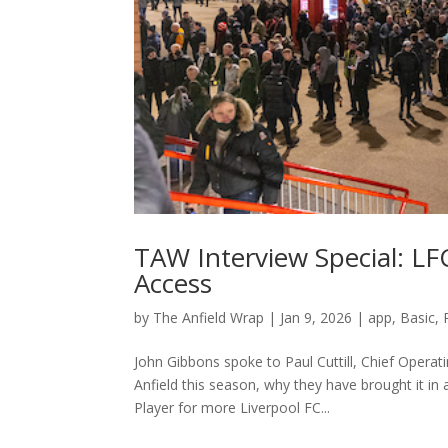
TAW Interview Special: L
Access
by
The Anfield Wrap
|
Jan 9, 2026
|
app
,
Basic
,
John Gibbons spoke to Paul Cuttill, Chief Operat
Anfield this season, why they have brought it 
Player for more Liverpool FC...