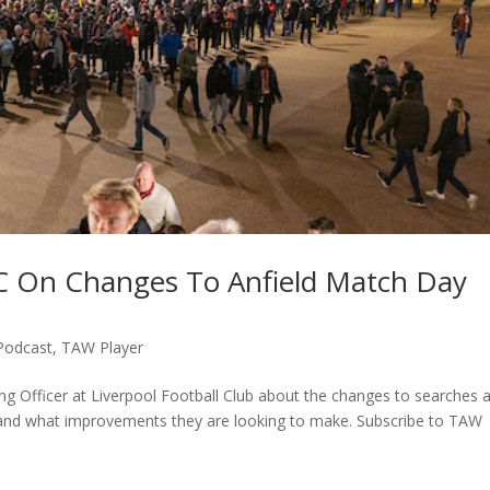
FC On Changes To Anfield Match Day
Podcast
,
TAW Player
ing Officer at Liverpool Football Club about the changes to searches a
in and what improvements they are looking to make. Subscribe to TAW