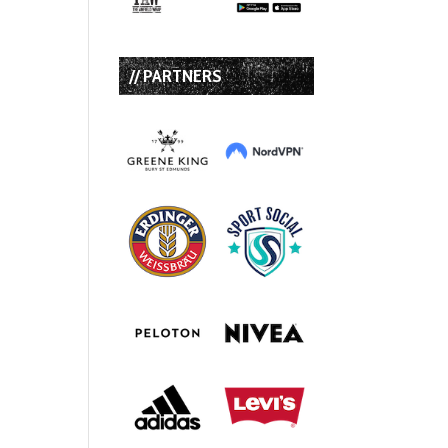
// PARTNERS