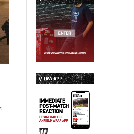
// TAW APP
t