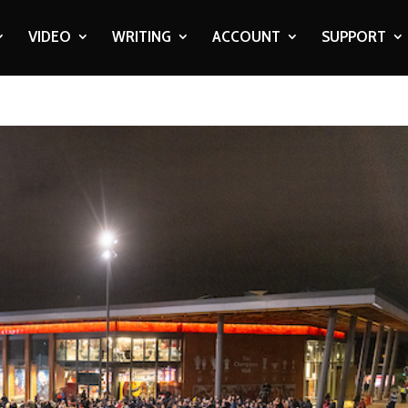
VIDEO
WRITING
ACCOUNT
SUPPORT