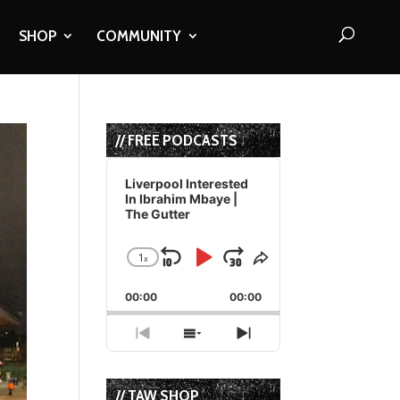
SHOP
COMMUNITY
// FREE PODCASTS
Audio
Player
Liverpool Interested
In Ibrahim Mbaye |
The Gutter
1
x
Skip
Play
Jump
Change
Share
Playback
This
Backward
Pause
Forward
00:00
Rate
00:00
Episode
Previous
Show
Next
Episode
Episodes
Episode
List
// TAW SHOP