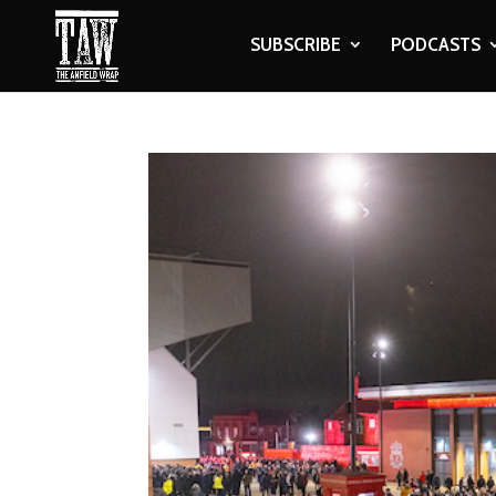
SUBSCRIBE
PODCASTS