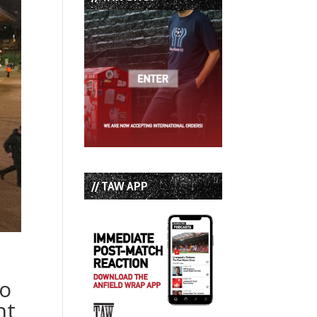
// TAW APP
to
ht