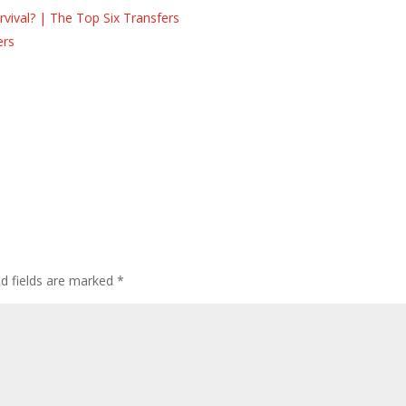
ival? | The Top Six Transfers
ers
s
ed fields are marked
*