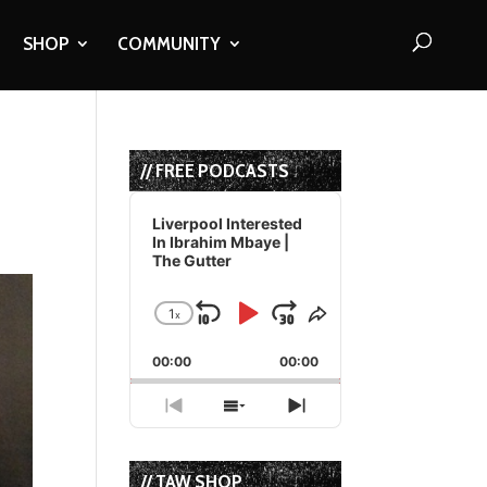
SHOP
COMMUNITY
// FREE PODCASTS
Audio
Player
Liverpool Interested
In Ibrahim Mbaye |
The Gutter
1
x
Skip
Play
Jump
Change
Share
Playback
This
Backward
Pause
Forward
00:00
Rate
00:00
Episode
Previous
Show
Next
Episode
Episodes
Episode
List
// TAW SHOP