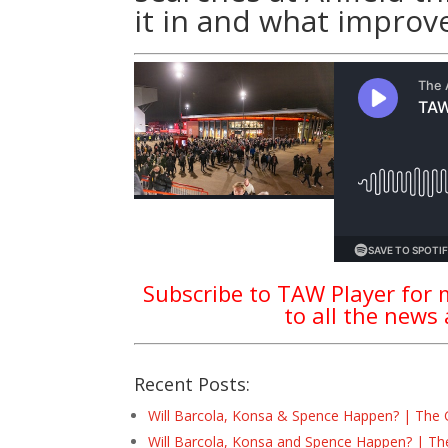
it in and what improv
Subscribe to TAW Player for m
to all the news
Recent Posts:
Will Barcola, Konsa & Spence Happen? | The 
Will Barcola, Konsa and Spence Happen? | Th