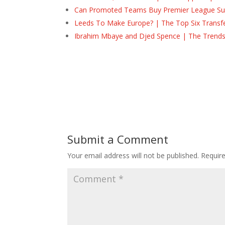
Can Promoted Teams Buy Premier League Surv
Leeds To Make Europe? | The Top Six Transf
Ibrahim Mbaye and Djed Spence | The Trend
Submit a Comment
Your email address will not be published.
Requir