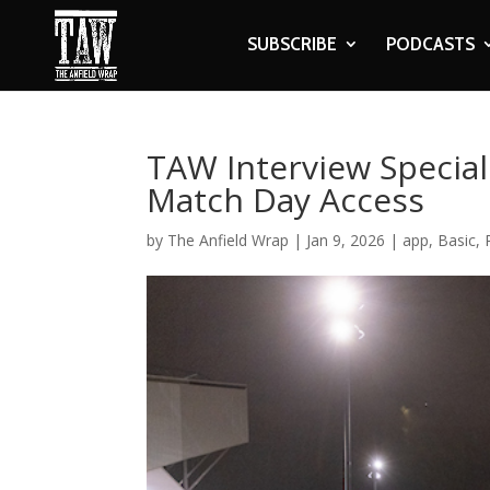
SUBSCRIBE
PODCASTS
TAW Interview Special
Match Day Access
by
The Anfield Wrap
|
Jan 9, 2026
|
app
,
Basic
,