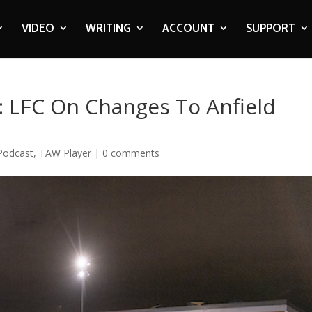
VIDEO
WRITING
ACCOUNT
SUPPORT
: LFC On Changes To Anfield
Podcast
,
TAW Player
|
0 comments