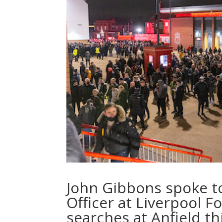
John Gibbons spoke to 
Officer at Liverpool F
searches at Anfield t