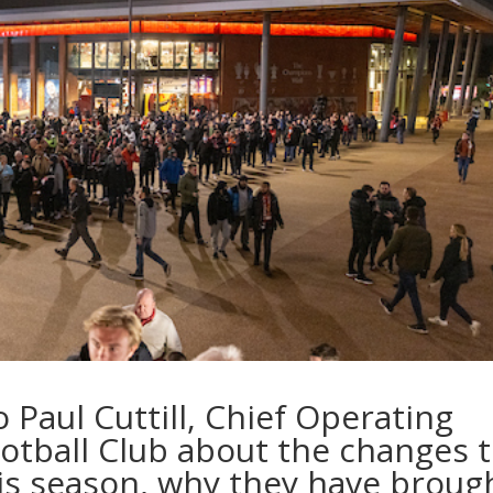
Paul Cuttill, Chief Operating
ootball Club about the changes 
his season, why they have broug