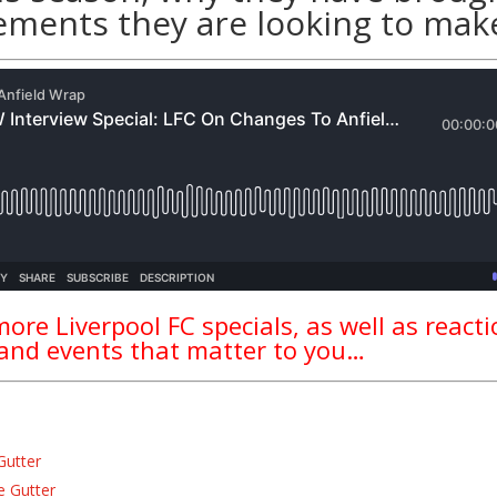
ements they are looking to mak
ore Liverpool FC specials, as well as react
 and events that matter to you…
Gutter
e Gutter