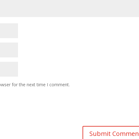
owser for the next time I comment.