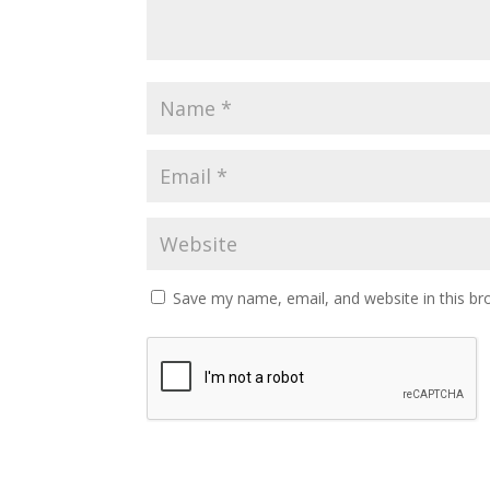
Save my name, email, and website in this br