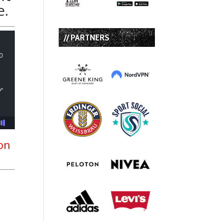
e.
// PARTNERS
ion