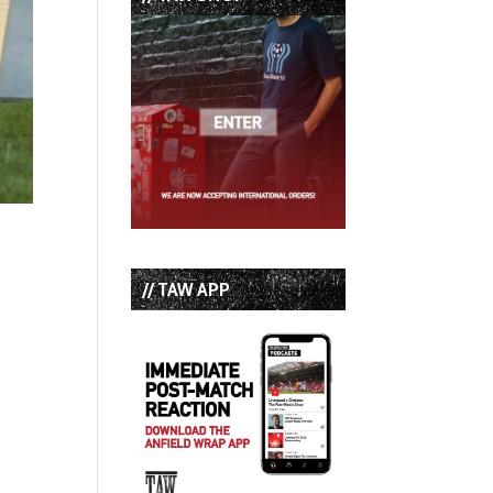
// TAW APP