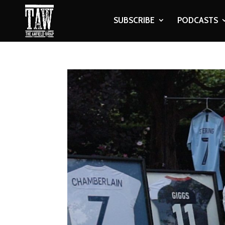
SUBSCRIBE
PODCASTS