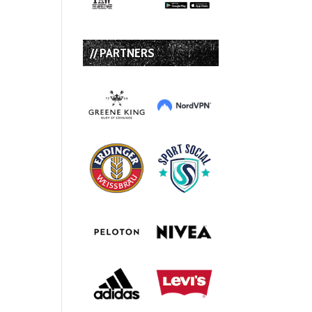
// PARTNERS