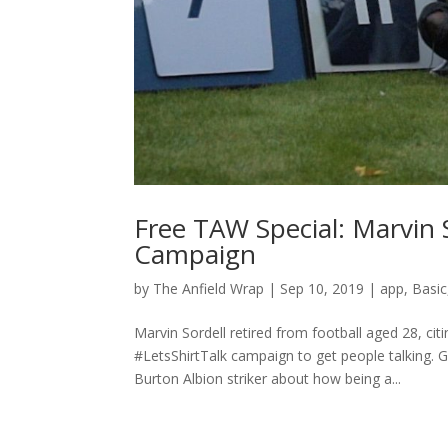
Free TAW Special: Marvin 
Campaign
by
The Anfield Wrap
|
Sep 10, 2019
|
app
,
Basic
Marvin Sordell retired from football aged 28, ci
#LetsShirtTalk campaign to get people talking.
Burton Albion striker about how being a...