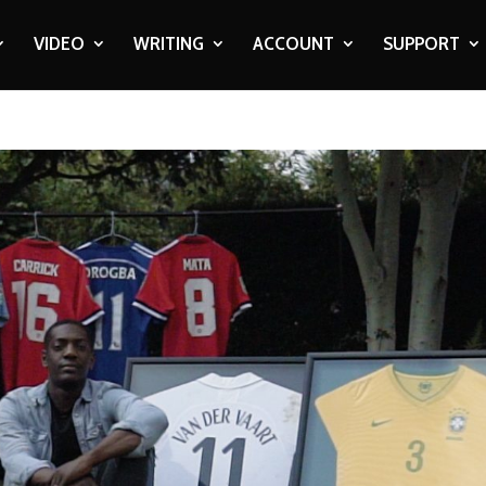
VIDEO
WRITING
ACCOUNT
SUPPORT