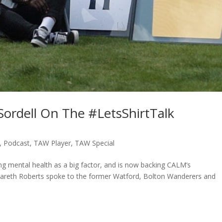
Sordell On The #LetsShirtTalk
,
Podcast
,
TAW Player
,
TAW Special
ting mental health as a big factor, and is now backing CALM’s
 Gareth Roberts spoke to the former Watford, Bolton Wanderers and