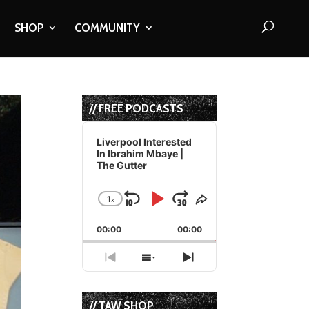
SHOP
COMMUNITY
// FREE PODCASTS
Audio
Player
Liverpool Interested
In Ibrahim Mbaye |
The Gutter
1
x
Skip
Play
Jump
Change
Share
Playback
This
Backward
Pause
Forward
00:00
Rate
00:00
Episode
Previous
Show
Next
Episode
Episodes
Episode
List
// TAW SHOP