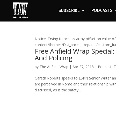
SUBSCRIBE
PODCASTS
Notice: Trying to access array offset on value of
content/themes/Divi_backup-/epanel/custom_fun
Free Anfield Wrap Special:
And Policing
by
The Anfield Wrap
|
Apr 27, 2018
|
Podcast
,
T
Gareth Roberts speaks to ESPN Senior Writer an
are perceived in Rome and their relationship with 
discussed, as is the safety...