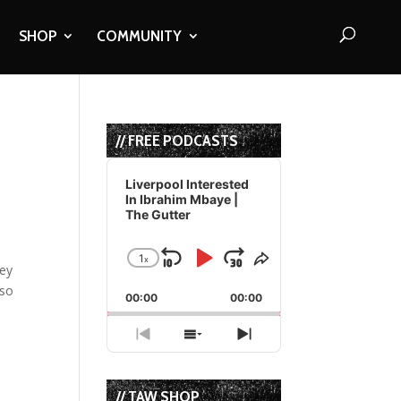
SHOP
COMMUNITY
// FREE PODCASTS
Audio
Player
Liverpool Interested
In Ibrahim Mbaye |
The Gutter
1
x
Skip
Play
Jump
Change
Share
hey
Playback
This
Backward
Pause
Forward
lso
00:00
Rate
00:00
Episode
Previous
Show
Next
Episode
Episodes
Episode
List
// TAW SHOP