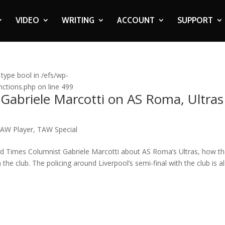
VIDEO
WRITING
ACCOUNT
SUPPORT
 type bool in /efs/wp-
ctions.php on line 499
 Gabriele Marcotti on AS Roma, Ultras
AW Player
,
TAW Special
d Times Columnist Gabriele Marcotti about AS Roma’s Ultras, how t
the club. The policing around Liverpool’s semi-final with the club is a