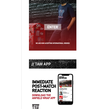
// TAW APP