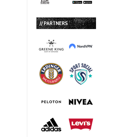
// PARTNERS