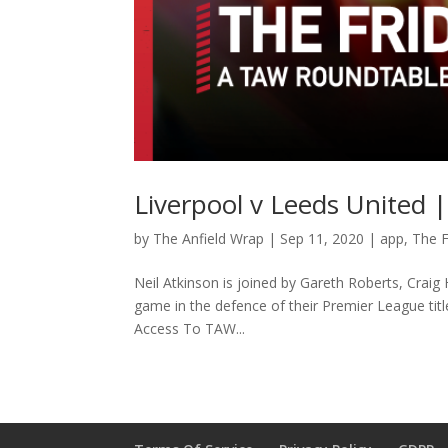
Liverpool v Leeds United 
by
The Anfield Wrap
|
Sep 11, 2020
|
app
,
The F
Neil Atkinson is joined by Gareth Roberts, Crai
game in the defence of their Premier League ti
Access To TAW...