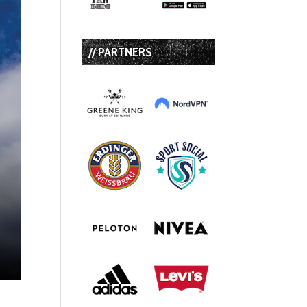
// PARTNERS