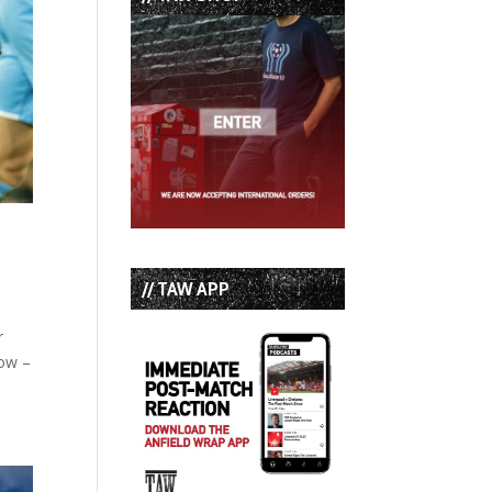
// TAW APP
r
how –