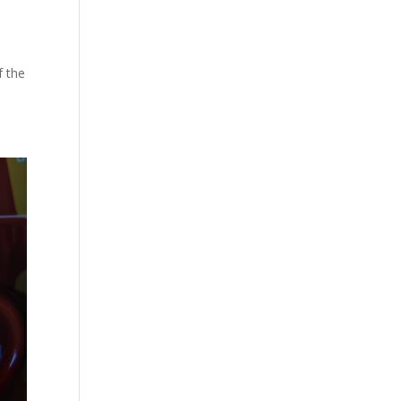
f the