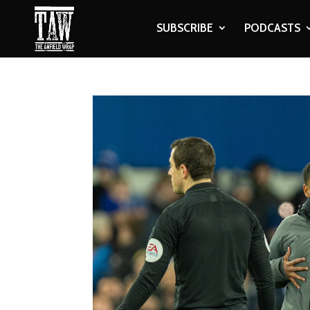
SUBSCRIBE
PODCASTS