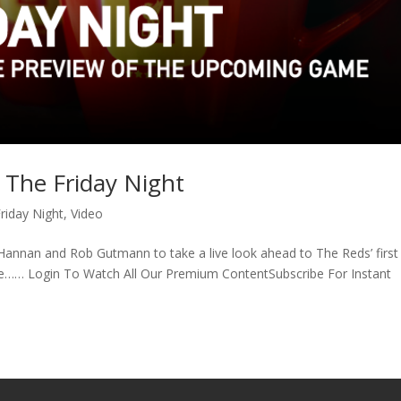
| The Friday Night
riday Night
,
Video
g Hannan and Rob Gutmann to take a live look ahead to The Reds’ first
tle…… Login To Watch All Our Premium ContentSubscribe For Instant