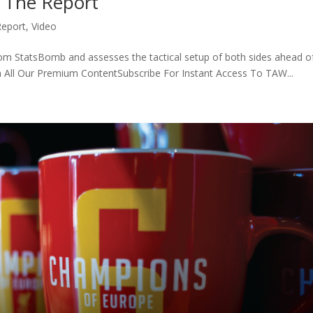
| The Report
Report
,
Video
from StatsBomb and assesses the tactical setup of both sides ahead o
ch All Our Premium ContentSubscribe For Instant Access To TAW...