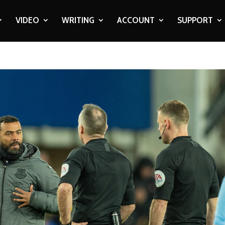
VIDEO
WRITING
ACCOUNT
SUPPORT