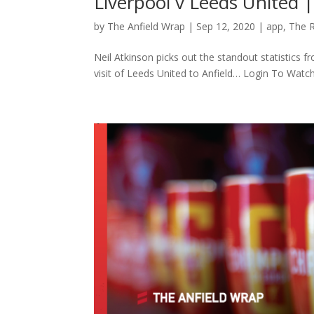
Liverpool v Leeds United 
by
The Anfield Wrap
|
Sep 12, 2020
|
app
,
The 
Neil Atkinson picks out the standout statistics 
visit of Leeds United to Anfield… Login To Wat