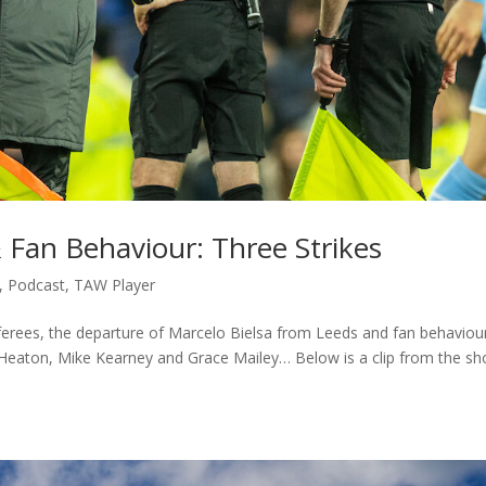
& Fan Behaviour: Three Strikes
,
Podcast
,
TAW Player
referees, the departure of Marcelo Bielsa from Leeds and fan behaviou
 Heaton, Mike Kearney and Grace Mailey… Below is a clip from the s