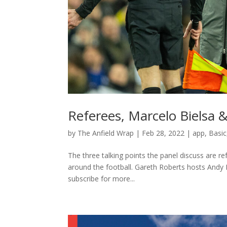
Referees, Marcelo Bielsa 
by
The Anfield Wrap
|
Feb 28, 2022
|
app
,
Basic
The three talking points the panel discuss are 
around the football. Gareth Roberts hosts Andy
subscribe for more...