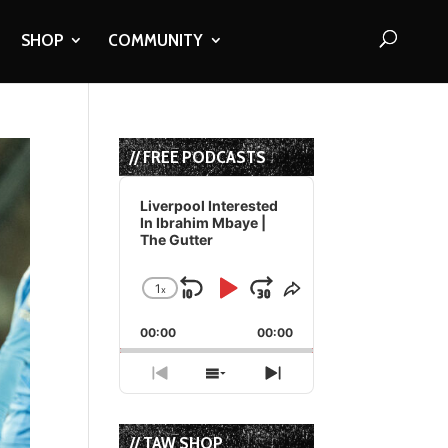
SHOP
COMMUNITY
// FREE PODCASTS
Audio
Player
Liverpool Interested
In Ibrahim Mbaye |
The Gutter
1
x
Skip
Play
Jump
Change
Share
Playback
This
Backward
Pause
Forward
00:00
Rate
00:00
Episode
Previous
Show
Next
Episode
Episodes
Episode
List
// TAW SHOP