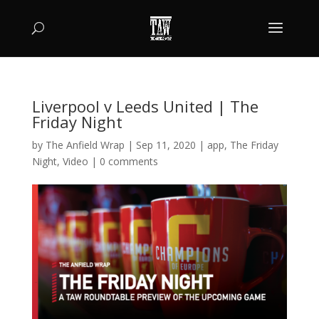
Liverpool v Leeds United | The
Friday Night
by
The Anfield Wrap
|
Sep 11, 2020
|
app
,
The Friday
Night
,
Video
|
0 comments