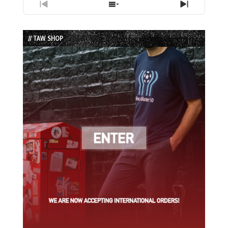
Previous
Show
Next
Episode
Episodes
Episode
List
// TAW SHOP