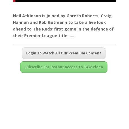
Neil Atkinson is joined by Gareth Roberts, Craig
Hannan and Rob Gutmann to take a live look
ahead to The Reds’ first game in the defence of
their Premier League title…
.
.
.
Login To Watch All Our Premium Content
Subscribe For Instant Access To TAW Video