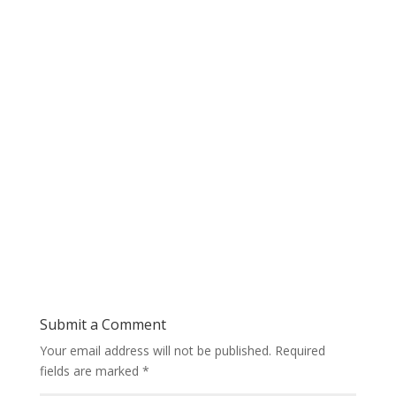
Submit a Comment
Your email address will not be published.
Required
fields are marked
*