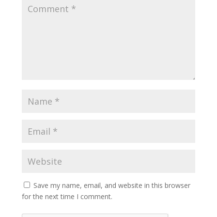
Save my name, email, and website in this browser
for the next time I comment.