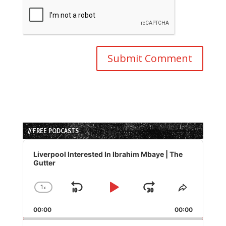
// FREE PODCASTS
Audio
Player
Liverpool Interested In Ibrahim Mbaye | The
Gutter
1
x
Skip
Play
Jump
Change
Share
Playback
This
Backward
Pause
Forward
00:00
Rate
00:00
Episode