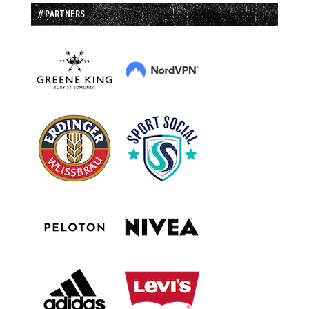
// PARTNERS