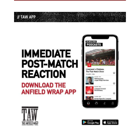
// TAW APP