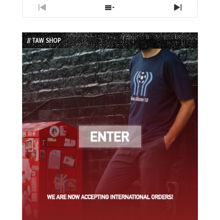
Previous
Show
Next
Episode
Episodes
Episode
List
// TAW SHOP