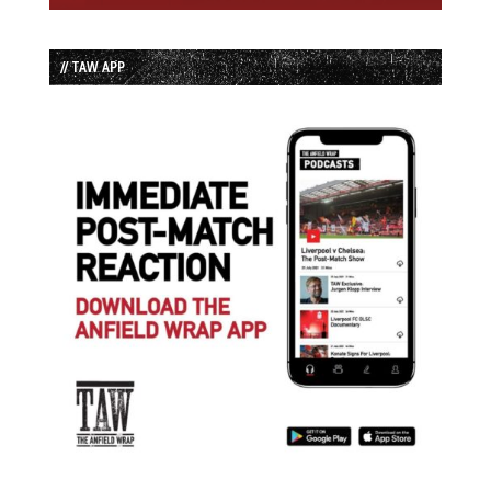
// TAW APP