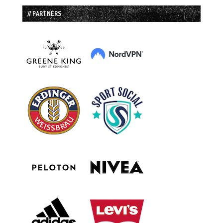
// PARTNERS