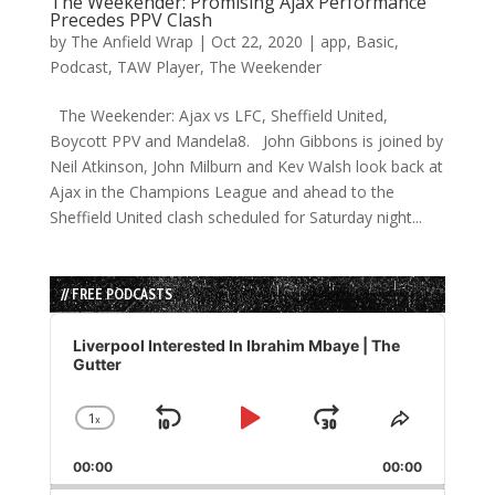
The Weekender: Promising Ajax Performance
Precedes PPV Clash
by
The Anfield Wrap
|
Oct 22, 2020
|
app
,
Basic
,
Podcast
,
TAW Player
,
The Weekender
The Weekender: Ajax vs LFC, Sheffield United,
Boycott PPV and Mandela8. John Gibbons is joined by
Neil Atkinson, John Milburn and Kev Walsh look back at
Ajax in the Champions League and ahead to the
Sheffield United clash scheduled for Saturday night...
// FREE PODCASTS
Audio
Player
Liverpool Interested In Ibrahim Mbaye | The
Gutter
1
x
Skip
Play
Jump
Change
Share
Playback
This
Backward
Pause
Forward
00:00
Rate
00:00
Episode