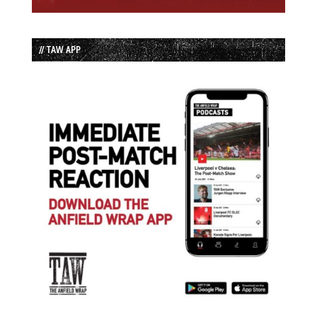
// TAW APP