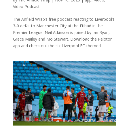
Video Podcast
The Anfield Wrap’s free podcast reacting to Liverpool’s
3-0 defat to Manchester City at the Etihad in the
Premier League. Neil Atkinson is joined by Ian Ryan,
Grace Mailey and Mo Stewart. Download the Peloton
app and check out the six Liverpool FC-themed...