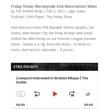
Friday Show: Merseyside And Manchester Meet
by
The Anfield Wrap
|
Feb 5, 2021
|
app
,
Basic
,
Podcast
,
TAW Player
,
The Friday Show
Neil Atkinson hosts Phil Blundell, Emma Sanders, Ste
Evans, Manchester City fan Emily Brobyn and Leeds
United fan Alfie Kemp on our Premier League preview
show… Below is a clip from the show – to listen to
more, click here to subscribe… If you're...
// FREE PODCASTS
Audio
Player
Liverpool Interested In Ibrahim Mbaye | The
Gutter
1
x
Skip
Play
Jump
Change
Share
Playback
This
Backward
Pause
Forward
00:00
Rate
00:00
Episode