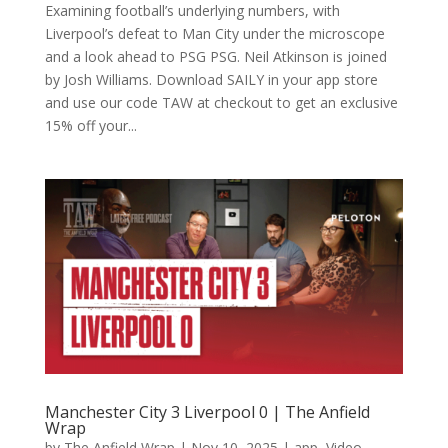
Examining football’s underlying numbers, with
Liverpool’s defeat to Man City under the microscope
and a look ahead to PSG PSG. Neil Atkinson is joined
by Josh Williams. Download SAILY in your app store
and use our code TAW at checkout to get an exclusive
15% off your...
Manchester City 3 Liverpool 0 | The Anfield
Wrap
by
The Anfield Wrap
|
Nov 10, 2025
|
app
,
Video
,