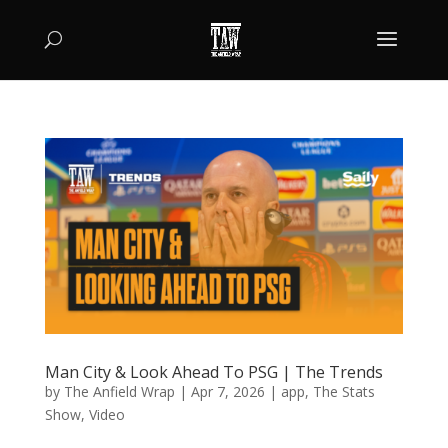
Man City & Look Ahead To PSG | The Trends
by
The Anfield Wrap
|
Apr 7, 2026
|
app
,
The Stats
Show
,
Video