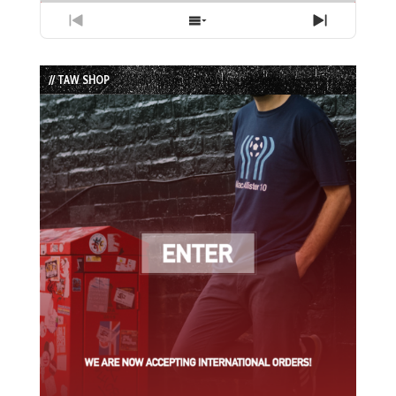
Previous
Show
Next
Episode
Episodes
Episode
List
// TAW SHOP