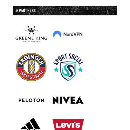
// PARTNERS