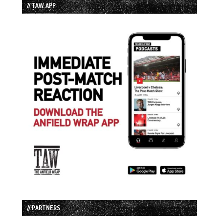
// TAW APP
// PARTNERS