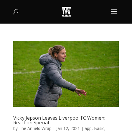
Vicky Jepson Leaves Liverpool FC Women:
Reaction Special
by
The Anfield Wrap
|
Jan 12, 2021
|
app
,
Basic
,