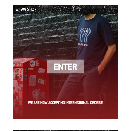
List
// TAW SHOP