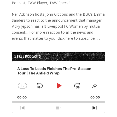
Podcast
,
TAW Player
,
TAW Special
Neil Atkinson hosts John Gibbons and the BBC’s Emma
Sanders to react to the announcement that manager
Vicky Jepson has left Liverpool FC Women by mutual
consent… For more reaction to all the news and
events that matter to you, click here to subscribe…...
// FREE PODCASTS
Audio
Player
A Loss To Leeds Finishes The Pre-Season
Tour | The Anfield Wrap
1
x
Skip
Play
Jump
Change
Share
Playback
This
Backward
Pause
Forward
00:00
Rate
00:00
Episode
Previous
Show
Next
Episode
Episodes
Episode