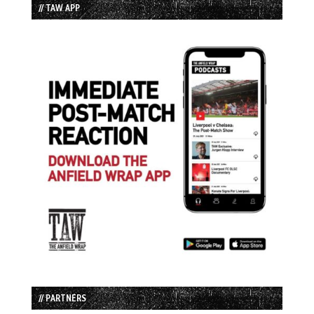
// TAW APP
// PARTNERS