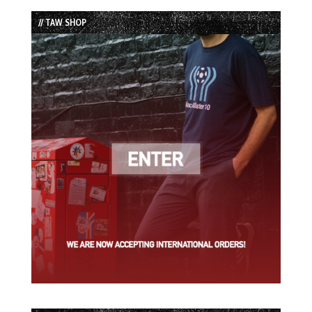
List
// TAW SHOP