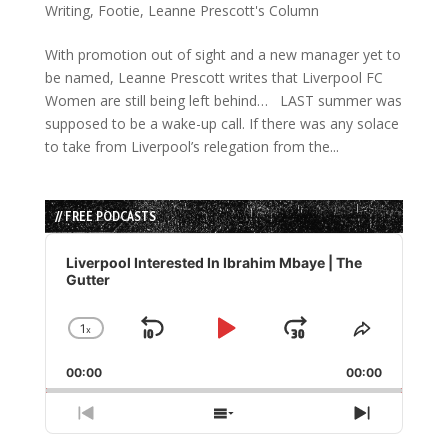
Writing
,
Footie
,
Leanne Prescott's Column
With promotion out of sight and a new manager yet to
be named, Leanne Prescott writes that Liverpool FC
Women are still being left behind… LAST summer was
supposed to be a wake-up call. If there was any solace
to take from Liverpool’s relegation from the...
// FREE PODCASTS
Audio
Player
Liverpool Interested In Ibrahim Mbaye | The
Gutter
1
x
Skip
Play
Jump
Change
Share
Playback
This
Backward
Pause
Forward
00:00
Rate
00:00
Episode
Previous
Show
Next
Episode
Episodes
Episode