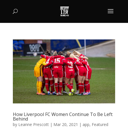
How Liverpool FC Women Continue To Be Left
Behind
by
Leanne Prescott
|
Mar 20, 2021
|
app
,
Featured