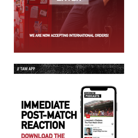
// TAW APP