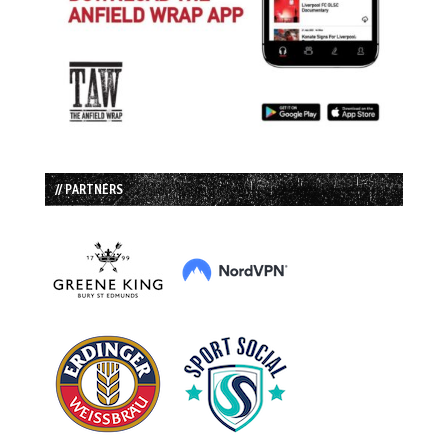
// PARTNERS