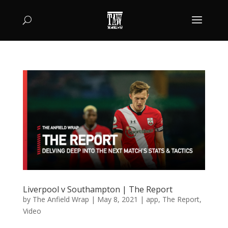
Liverpool v Southampton | The Report
by
The Anfield Wrap
|
May 8, 2021
|
app
,
The Report
,
Video