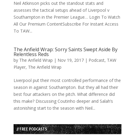
Neil Atkinson picks out the standout stats and
assesses the tactical setups ahead of Liverpool v
Southampton in the Premier League… Login To Watch
All Our Premium ContentSubscribe For Instant Access
To TAW...
The Anfield Wrap: Sorry Saints Swept Aside By
Relentless Reds
by
The Anfield Wrap
|
Nov 19, 2017
|
Podcast
,
TAW
Player
,
The Anfield Wrap
Liverpool put their most controlled performance of the
season in against Southampton. But they all had their
best four attackers on the pitch. What difference did
this make? Discussing Coutinho deeper and Salah’s
astonishing start to the season with Neil...
// FREE PODCASTS