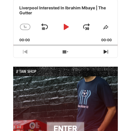
Audio
Player
Liverpool Interested In Ibrahim Mbaye | The
Gutter
1
x
Skip
Play
Jump
Change
Share
Playback
This
Backward
Pause
Forward
00:00
Rate
00:00
Episode
Previous
Show
Next
Episode
Episodes
Episode
List
// TAW SHOP