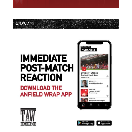
// TAW APP