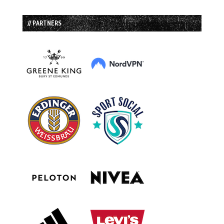
// PARTNERS