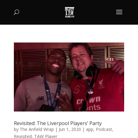
Revisited: The Liverpool Players’ Party
by
The Anfield Wrap
|
Jun 1, 2020
|
app
,
Podcast
,
Revisited
,
TAW Player