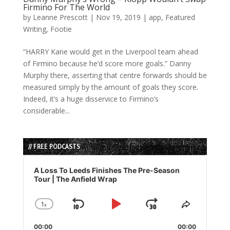
Firmino For The World
by
Leanne Prescott
|
Nov 19, 2019
|
app
,
Featured
Writing
,
Footie
“HARRY Kane would get in the Liverpool team ahead
of Firmino because he’d score more goals.” Danny
Murphy there, asserting that centre forwards should be
measured simply by the amount of goals they score.
Indeed, it’s a huge disservice to Firmino’s
considerable...
// FREE PODCASTS
Audio
Player
A Loss To Leeds Finishes The Pre-Season
Tour | The Anfield Wrap
1
x
Skip
Play
Jump
Change
Share
Playback
This
Backward
Pause
Forward
00:00
Rate
00:00
Episode