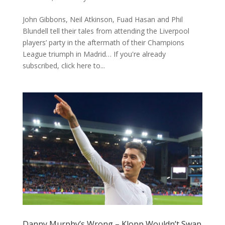
John Gibbons, Neil Atkinson, Fuad Hasan and Phil
Blundell tell their tales from attending the Liverpool
players’ party in the aftermath of their Champions
League triumph in Madrid… If you're already
subscribed, click here to...
Danny Murphy’s Wrong – Klopp Wouldn’t Swap