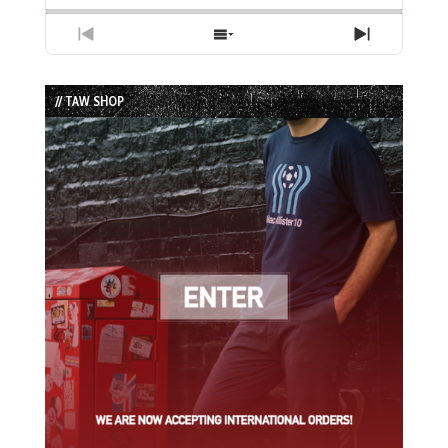
Previous
Show
Next
Episode
Episodes
Episode
List
// TAW SHOP