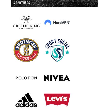
// PARTNERS