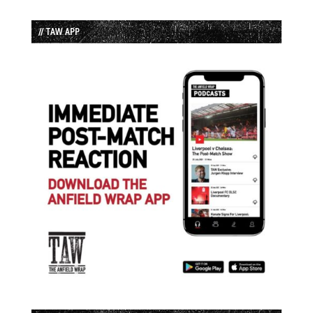
// TAW APP