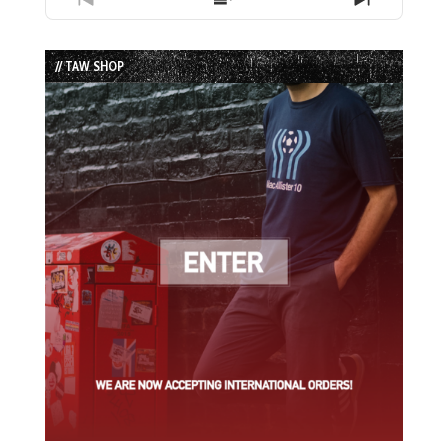
Previous
Show
Next
Episode
Episodes
Episode
List
// TAW SHOP