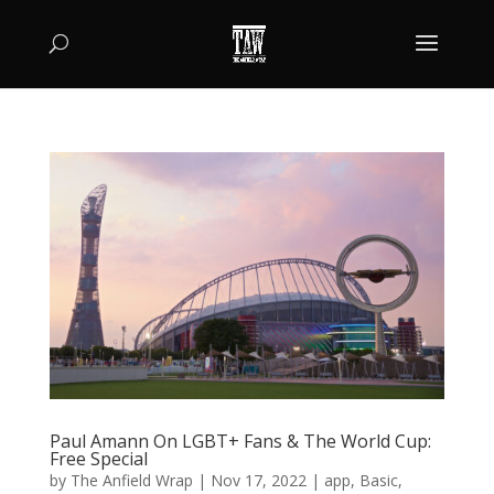
Paul Amann On LGBT+ Fans & The World Cup:
Free Special
by
The Anfield Wrap
|
Nov 17, 2022
|
app
,
Basic
,