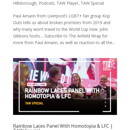
Hillsborough
,
Podcast
,
TAW Player
,
TAW Special
Paul Amann from Liverpool’s LGBT+ fan group Kop
Outs tells us about broken promises from 2019 and
why many won’t travel to the World Cup now. John
Gibbons hosts… Subscribe to The Anfield Wrap for
more from Paul Amann, as well as reaction to all the...
Rainbow Laces Panel With Homotopia & LFC |