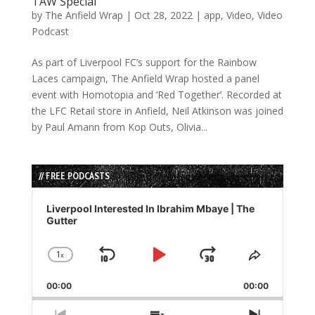
TAW Special
by
The Anfield Wrap
|
Oct 28, 2022
|
app
,
Video
,
Video
Podcast
As part of Liverpool FC’s support for the Rainbow
Laces campaign, The Anfield Wrap hosted a panel
event with Homotopia and ‘Red Together’. Recorded at
the LFC Retail store in Anfield, Neil Atkinson was joined
by Paul Amann from Kop Outs, Olivia...
// FREE PODCASTS
Audio
Player
Liverpool Interested In Ibrahim Mbaye | The
Gutter
1
x
Skip
Play
Jump
Change
Share
Playback
This
Backward
Pause
Forward
00:00
Rate
00:00
Episode