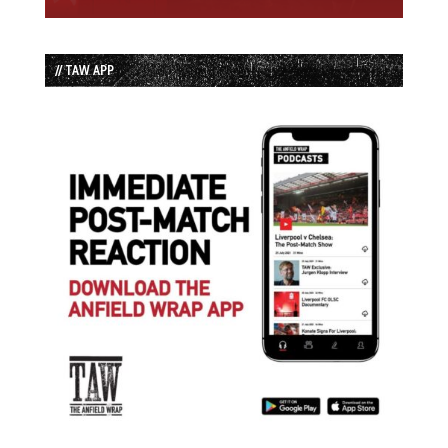
// TAW APP