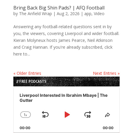
Bring Back Big Shin Pads? | AFQ Football
by
The Anfield Wrap
|
Aug 2, 2026
|
app
,
Video
Answering any football-related questions sent in by
you, the viewers, covering Liverpool and wider football.
Kieran Molyneux hosts James Pearce, Neil Atkinson
and Craig Hannan. If you're already subscribed, click
here to...
« Older Entries
Next Entries »
// FREE PODCASTS
Audio
Player
Liverpool Interested In Ibrahim Mbaye | The
Gutter
1
x
Skip
Play
Jump
Change
Share
Playback
This
Backward
Pause
Forward
00:00
Rate
00:00
Episode