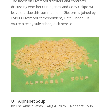
The latest on Liverpool transfers and contracts,
discussing whether Curtis Jones and Cody Gakpo will
leave the club this summer. John Gibbons is joined by
ESPN’s Liverpool correspondent, Beth Lindop… If
you're already subscribed, click here to...
U | Alphabet Soup
by
The Anfield Wrap
|
Aug 4, 2026
|
Alphabet Soup
,