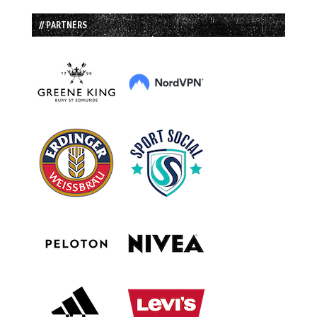
// PARTNERS