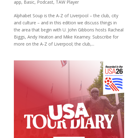
app
,
Basic
,
Podcast
,
TAW Player
Alphabet Soup is the A-Z of Liverpool – the club, city
and culture – and in this edition we discuss things in
the area that begin with U. John Gibbons hosts Racheal
Biggs, Andy Heaton and Mike Kearney. Subscribe for
more on the A-Z of Liverpool; the club,...