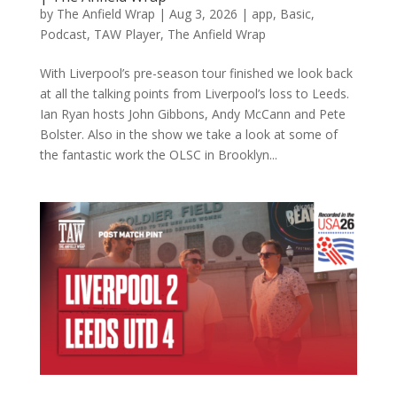
by
The Anfield Wrap
|
Aug 3, 2026
|
app
,
Basic
,
Podcast
,
TAW Player
,
The Anfield Wrap
With Liverpool’s pre-season tour finished we look back
at all the talking points from Liverpool’s loss to Leeds.
Ian Ryan hosts John Gibbons, Andy McCann and Pete
Bolster. Also in the show we take a look at some of
the fantastic work the OLSC in Brooklyn...