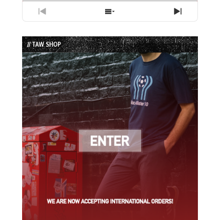
Previous
Show
Next
Episode
Episodes
Episode
List
// TAW SHOP