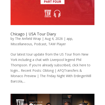
Chicago | USA Tour Diary
by
The Anfield Wrap
|
Aug 4, 2026
|
app
,
Miscellaneous
,
Podcast
,
TAW Player
Our latest tour update from the US Tour from New
York including a chat with Liverpool legend Phil
Thompson. If you're already subscribed, click here to
login... Recent Posts: Oblong | AFQTransfers &
Monaco Preview | The Friday Night With ErdingerWill
Barcola,...