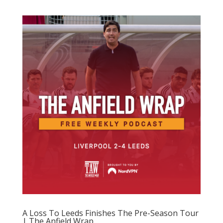
A Loss To Leeds Finishes The Pre-Season Tour
| The Anfield Wrap