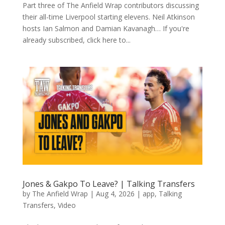
Part three of The Anfield Wrap contributors discussing
their all-time Liverpool starting elevens. Neil Atkinson
hosts Ian Salmon and Damian Kavanagh… If you're
already subscribed, click here to...
Jones & Gakpo To Leave? | Talking Transfers
by
The Anfield Wrap
|
Aug 4, 2026
|
app
,
Talking
Transfers
,
Video