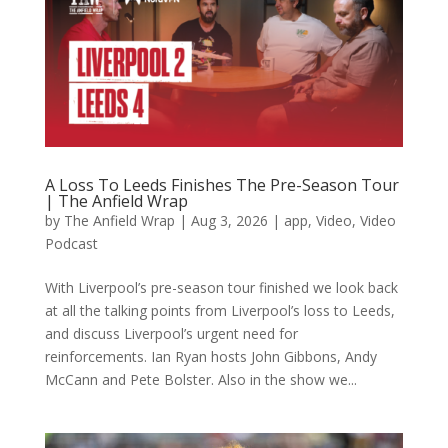
A Loss To Leeds Finishes The Pre-Season Tour
| The Anfield Wrap
by
The Anfield Wrap
|
Aug 3, 2026
|
app
,
Video
,
Video
Podcast
With Liverpool’s pre-season tour finished we look back
at all the talking points from Liverpool’s loss to Leeds,
and discuss Liverpool’s urgent need for
reinforcements. Ian Ryan hosts John Gibbons, Andy
McCann and Pete Bolster. Also in the show we...