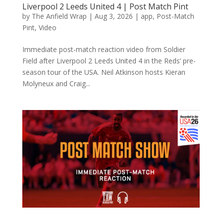
Liverpool 2 Leeds United 4 | Post Match Pint
by
The Anfield Wrap
|
Aug 3, 2026
|
app
,
Post-Match
Pint
,
Video
Immediate post-match reaction video from Soldier
Field after Liverpool 2 Leeds United 4 in the Reds’ pre-
season tour of the USA. Neil Atkinson hosts Kieran
Molyneux and Craig...