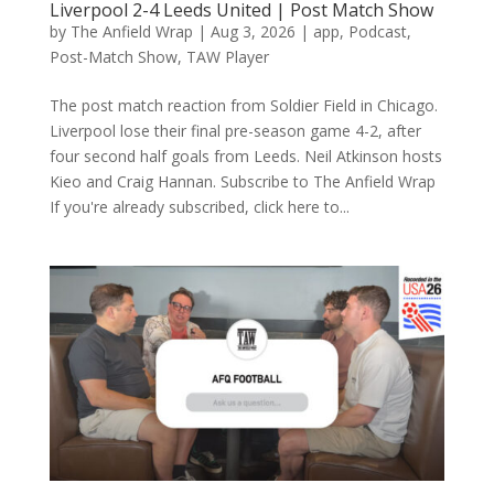
Liverpool 2-4 Leeds United | Post Match Show
by
The Anfield Wrap
|
Aug 3, 2026
|
app
,
Podcast
,
Post-Match Show
,
TAW Player
The post match reaction from Soldier Field in Chicago.
Liverpool lose their final pre-season game 4-2, after
four second half goals from Leeds. Neil Atkinson hosts
Kieo and Craig Hannan. Subscribe to The Anfield Wrap
If you're already subscribed, click here to...