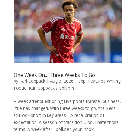
One Week On… Three Weeks To Go
by
Karl Coppack
|
Aug 3, 2026
|
app
,
Featured Writing
,
Footie
,
Karl Coppack's Column
A week after questioning Liverpool’s transfer business,
little has changed. With three weeks to go, the Reds
still look short in key areas. A recalibration of
expectation. A season of transition. God, I hate those
terms. A week after I polluted your inbox...