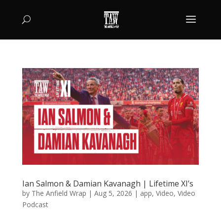
Ian Salmon & Damian Kavanagh | Lifetime XI’s
by
The Anfield Wrap
|
Aug 5, 2026
|
app
,
Video
,
Video
Podcast