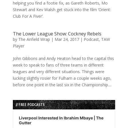
helping you find a footie fix, as Gareth Roberts, Mo
Stewart and Kev Walsh get stuck into the film ‘Orient:
Club For A Fiver’.
The Lower League Show: Cockney Rebels
by
The Anfield Wrap
|
Mar 24, 2017
|
Podcast
,
TAW
Player
John Gibbons and Andy Heaton head to the capital this
week to speak to fans of three teams in different
leagues and very different situations. Things were
lucking slightly rosier for Fulham a couple weeks ago,
before one point in the last six in the Championship....
// FREE PODCASTS
Audio
Player
Liverpool Interested In Ibrahim Mbaye | The
Gutter