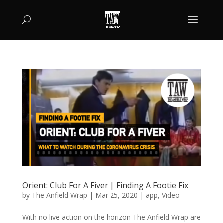
Orient: Club For A Fiver | Finding A Footie Fix
by
The Anfield Wrap
|
Mar 25, 2020
|
app
,
Video
With no live action on the horizon The Anfield Wrap are