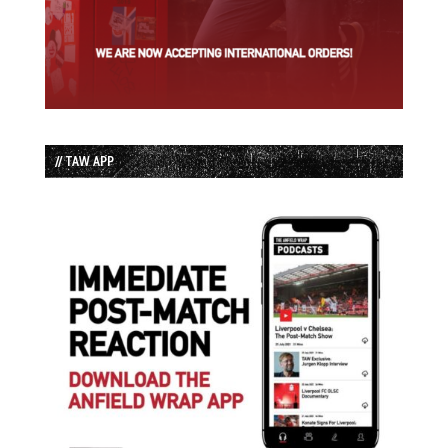
// TAW APP