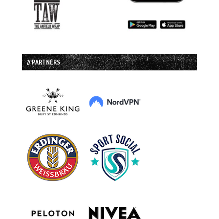
// PARTNERS