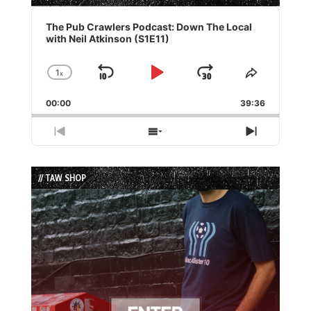
Audio
Player
The Pub Crawlers Podcast: Down The Local
with Neil Atkinson (S1E11)
1
x
Skip
Play
Jump
Change
Share
Playback
This
Backward
Pause
Forward
00:00
Rate
39:36
Episode
Previous
Show
Next
Episode
Episodes
Episode
List
// TAW SHOP