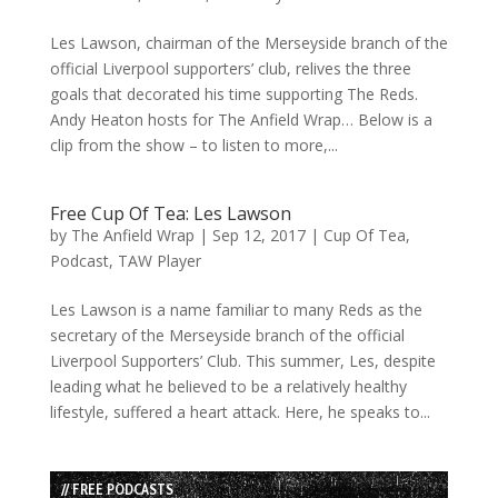
Les Lawson, chairman of the Merseyside branch of the
official Liverpool supporters’ club, relives the three
goals that decorated his time supporting The Reds.
Andy Heaton hosts for The Anfield Wrap… Below is a
clip from the show – to listen to more,...
Free Cup Of Tea: Les Lawson
by
The Anfield Wrap
|
Sep 12, 2017
|
Cup Of Tea
,
Podcast
,
TAW Player
Les Lawson is a name familiar to many Reds as the
secretary of the Merseyside branch of the official
Liverpool Supporters’ Club. This summer, Les, despite
leading what he believed to be a relatively healthy
lifestyle, suffered a heart attack. Here, he speaks to...
// FREE PODCASTS