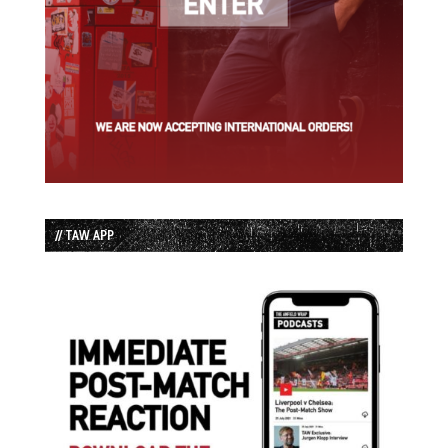
// TAW APP