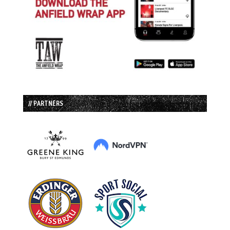
// PARTNERS