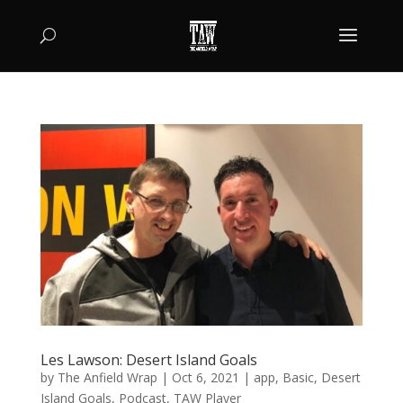
Les Lawson: Desert Island Goals
by
The Anfield Wrap
|
Oct 6, 2021
|
app
,
Basic
,
Desert
Island Goals
,
Podcast
,
TAW Player