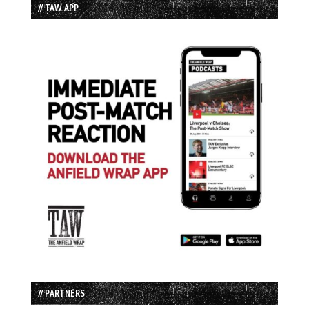
// TAW APP
// PARTNERS