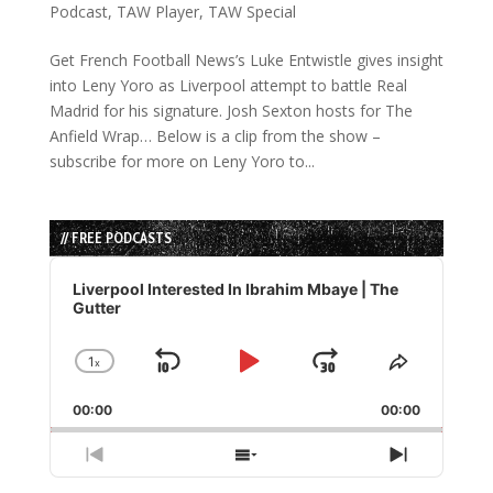
Podcast
,
TAW Player
,
TAW Special
Get French Football News’s Luke Entwistle gives insight
into Leny Yoro as Liverpool attempt to battle Real
Madrid for his signature. Josh Sexton hosts for The
Anfield Wrap… Below is a clip from the show –
subscribe for more on Leny Yoro to...
// FREE PODCASTS
Audio
Player
Liverpool Interested In Ibrahim Mbaye | The
Gutter
1
x
Skip
Play
Jump
Change
Share
Playback
This
Backward
Pause
Forward
00:00
Rate
00:00
Episode
Previous
Show
Next
Episode
Episodes
Episode