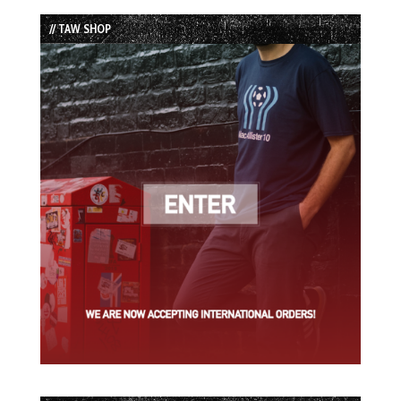
List
// TAW SHOP