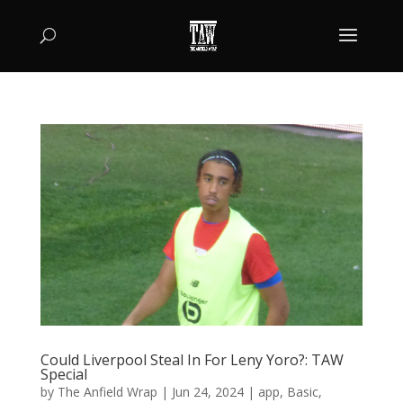
Could Liverpool Steal In For Leny Yoro?: TAW
Special
by
The Anfield Wrap
|
Jun 24, 2024
|
app
,
Basic
,