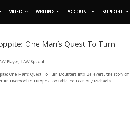
VIDEO
WRITING
ACCOUNT
SUPPORT
Kloppite: One Man’s Quest To Turn
AW Player
,
TAW Special
ppite: One Man’s Quest To Turn Doubters Into Believers’, the story of
eturn Liverpool to Europe’s top table. You can buy Michael’s...