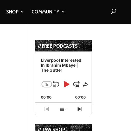
SHOP
COMMUNITY
// FREE PODCASTS
Audio
Player
Liverpool Interested
In Ibrahim Mbaye |
The Gutter
1
x
Skip
Play
Jump
Change
Share
Playback
This
Backward
Pause
Forward
00:00
Rate
00:00
Episode
Previous
Show
Next
Episode
Episodes
Episode
List
// TAW SHOP