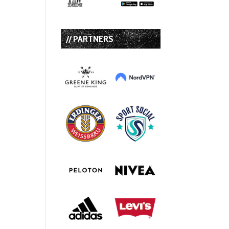
// PARTNERS