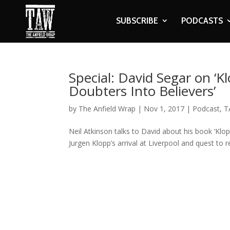
SUBSCRIBE
PODCASTS
Special: David Segar on ‘
Doubters Into Believers’
by
The Anfield Wrap
|
Nov 1, 2017
|
Podcast
,
T
Neil Atkinson talks to David about his book ‘Klo
Jurgen Klopp’s arrival at Liverpool and quest to r