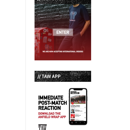
// TAW APP