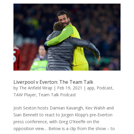
Liverpool v Everton: The Team Talk
by
The Anfield Wrap
|
Feb 19, 2021
|
app
,
Podcast
,
TAW Player
,
Team Talk Podcast
Josh Sexton hosts Damian Kavangh, Kev Walsh and
Sian Bennett to react to Jürgen Klopp’s pre-Everton
press conference, with Greg O’Keeffe on the
opposition view… Below is a clip from the show – to