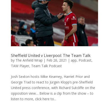
Sheffield United v Liverpool: The Team Talk
by
The Anfield Wrap
|
Feb 26, 2021
|
app
,
Podcast
,
TAW Player
,
Team Talk Podcast
Josh Sexton hosts Mike Kearney, Harriet Prior and
George Trad to react to Jürgen Klopp’s pre-Sheffield
United press conference, with Richard Sutcliffe on the
opposition view… Below is a clip from the show – to
listen to more, click here to...