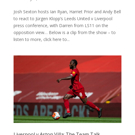
Josh Sexton hosts Ian Ryan, Harriet Prior and Andy Bell
to react to Jürgen Klopp’s Leeds United v Liverpool
press conference, with Darren from LS11 on the
opposition view… Below is a clip from the show – to
listen to more, click here to...
Liverpool v Aston Villa: The Team Talk