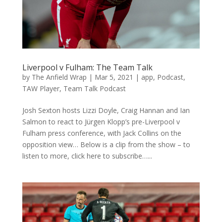
Liverpool v Fulham: The Team Talk
by
The Anfield Wrap
|
Mar 5, 2021
|
app
,
Podcast
,
TAW Player
,
Team Talk Podcast
Josh Sexton hosts Lizzi Doyle, Craig Hannan and Ian
Salmon to react to Jürgen Klopp’s pre-Liverpool v
Fulham press conference, with Jack Collins on the
opposition view… Below is a clip from the show – to
listen to more, click here to subscribe…...