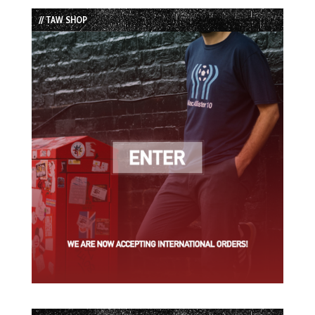
List
// TAW SHOP