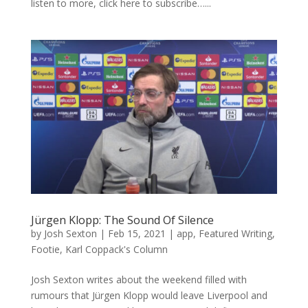
listen to more, click here to subscribe…...
Jürgen Klopp: The Sound Of Silence
by
Josh Sexton
|
Feb 15, 2021
|
app
,
Featured Writing
,
Footie
,
Karl Coppack's Column
Josh Sexton writes about the weekend filled with
rumours that Jürgen Klopp would leave Liverpool and