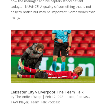
how the manager and his captain stood defiant
today… NUANCE. A quality of something that is not
easy to notice but may be important. Some words that
many...
Leicester City v Liverpool: The Team Talk
by
The Anfield Wrap
|
Feb 12, 2021
|
app
,
Podcast
,
TAW Player
,
Team Talk Podcast