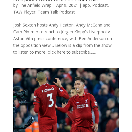
by
The Anfield Wrap
|
Apr 9, 2021
|
app
,
Podcast
,
TAW Player
,
Team Talk Podcast
Josh Sexton hosts Andy Heaton, Andy McCann and
Cam Rimmer to react to Jürgen Klopp’s Liverpool v
Aston Villa press conference, with Ben Anderson on
the opposition view… Below is a clip from the show –
to listen to more, click here to subscribe…...