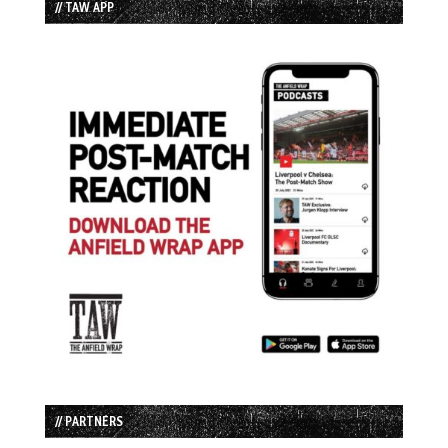
// TAW APP
// PARTNERS