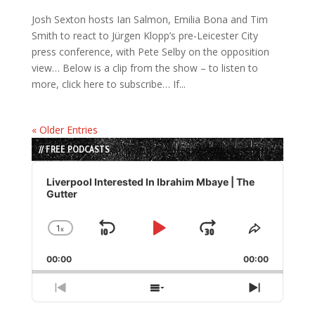
Josh Sexton hosts Ian Salmon, Emilia Bona and Tim
Smith to react to Jürgen Klopp’s pre-Leicester City
press conference, with Pete Selby on the opposition
view… Below is a clip from the show – to listen to
more, click here to subscribe… If...
« Older Entries
// FREE PODCASTS
Audio
Player
Liverpool Interested In Ibrahim Mbaye | The
Gutter
1
x
Skip
Play
Jump
Change
Share
Playback
This
Backward
Pause
Forward
00:00
Rate
00:00
Episode
Previous
Show
Next
Episode
Episodes
Episode