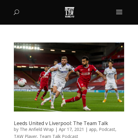
Leeds United v Liverpool: The Team Talk
by
The Anfield Wrap
|
Apr 17, 2021
|
app
,
Podcast
,
TAW Player
,
Team Talk Podcast