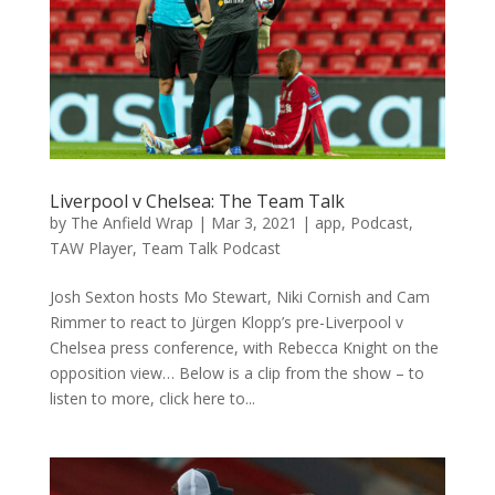
Liverpool v Chelsea: The Team Talk
by
The Anfield Wrap
|
Mar 3, 2021
|
app
,
Podcast
,
TAW Player
,
Team Talk Podcast
Josh Sexton hosts Mo Stewart, Niki Cornish and Cam
Rimmer to react to Jürgen Klopp’s pre-Liverpool v
Chelsea press conference, with Rebecca Knight on the
opposition view… Below is a clip from the show – to
listen to more, click here to...