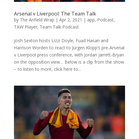
Arsenal v Liverpool: The Team Talk
by
The Anfield Wrap
|
Apr 2, 2021
|
app
,
Podcast
,
TAW Player
,
Team Talk Podcast
Josh Sexton hosts Lizzi Doyle, Fuad Hasan and
Harrison Worden to react to Jürgen Klopp’s pre-Arsenal
v Liverpool press conference, with Jordan Jarrett-Bryan
on the opposition view… Below is a clip from the show
– to listen to more, click here to...