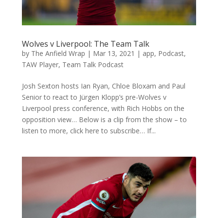
Wolves v Liverpool: The Team Talk
by
The Anfield Wrap
|
Mar 13, 2021
|
app
,
Podcast
,
TAW Player
,
Team Talk Podcast
Josh Sexton hosts Ian Ryan, Chloe Bloxam and Paul
Senior to react to Jürgen Klopp’s pre-Wolves v
Liverpool press conference, with Rich Hobbs on the
opposition view… Below is a clip from the show – to
listen to more, click here to subscribe… If...