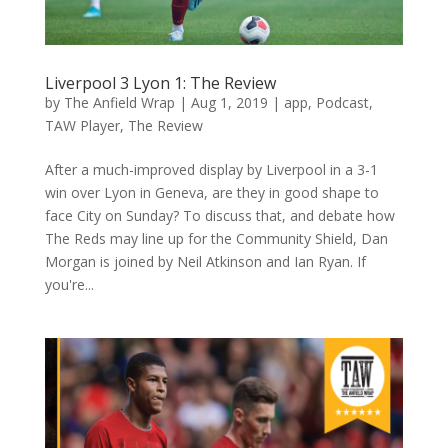
Liverpool 3 Lyon 1: The Review
by
The Anfield Wrap
|
Aug 1, 2019
|
app
,
Podcast
,
TAW Player
,
The Review
After a much-improved display by Liverpool in a 3-1
win over Lyon in Geneva, are they in good shape to
face City on Sunday? To discuss that, and debate how
The Reds may line up for the Community Shield, Dan
Morgan is joined by Neil Atkinson and Ian Ryan. If
you're...