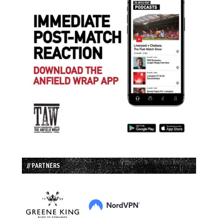
// PARTNERS