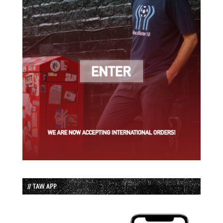
// TAW APP