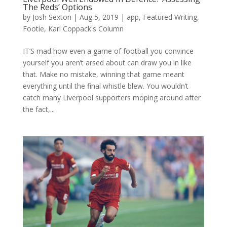
The Reds’ Options
by
Josh Sexton
|
Aug 5, 2019
|
app
,
Featured Writing
,
Footie
,
Karl Coppack's Column
IT’S mad how even a game of football you convince
yourself you aren’t arsed about can draw you in like
that. Make no mistake, winning that game meant
everything until the final whistle blew. You wouldn’t
catch many Liverpool supporters moping around after
the fact,...