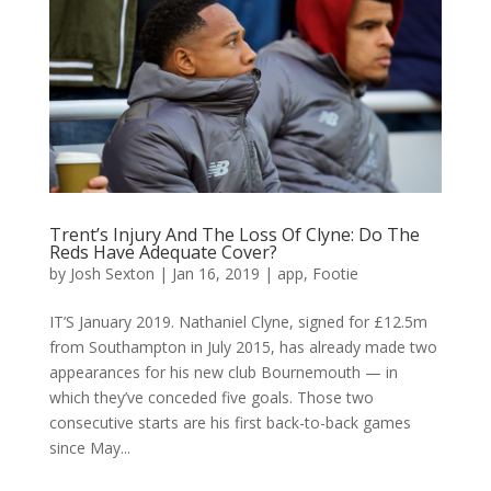
Trent’s Injury And The Loss Of Clyne: Do The
Reds Have Adequate Cover?
by
Josh Sexton
|
Jan 16, 2019
|
app
,
Footie
IT’S January 2019. Nathaniel Clyne, signed for £12.5m
from Southampton in July 2015, has already made two
appearances for his new club Bournemouth — in
which they’ve conceded five goals. Those two
consecutive starts are his first back-to-back games
since May...