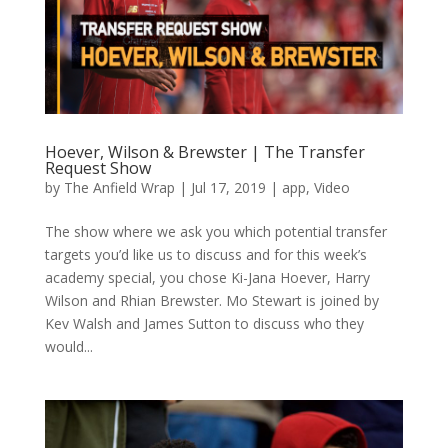
Hoever, Wilson & Brewster | The Transfer
Request Show
by
The Anfield Wrap
|
Jul 17, 2019
|
app
,
Video
The show where we ask you which potential transfer
targets you’d like us to discuss and for this week’s
academy special, you chose Ki-Jana Hoever, Harry
Wilson and Rhian Brewster. Mo Stewart is joined by
Kev Walsh and James Sutton to discuss who they
would...