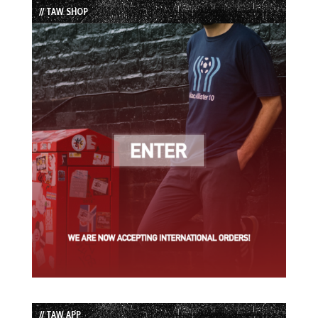
// TAW SHOP
// TAW APP