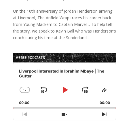
On the 10th anniversary of Jordan Henderson arriving
at Liverpool, The Anfield Wrap traces his career back
from Young Mackem to Captain Marvel… To help tell
the story, we speak to Kevin Ball who was Henderson’s
coach during his time at the Sunderland...
// FREE PODCASTS
Audio
Player
Liverpool Interested In Ibrahim Mbaye | The
Gutter
1
x
Skip
Play
Jump
Change
Share
Playback
This
Backward
Pause
Forward
00:00
Rate
00:00
Episode
Previous
Show
Next
Episode
Episodes
Episode
List