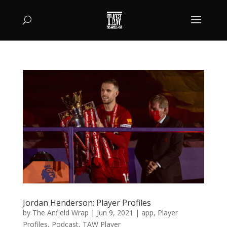
Jordan Henderson: Player Profiles
by
The Anfield Wrap
|
Jun 9, 2021
|
app
,
Player
Profiles
,
Podcast
,
TAW Player