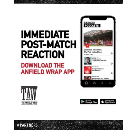
// PARTNERS