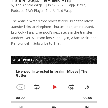
Transfer Steps: The Anfield Wrap
by
The Anfield Wrap
|
Jun 12, 2023
|
app
,
Basic
,
Podcast
,
TAW Player
,
The Anfield Wrap
The Anfield Wrap’s free podcast discussing the latest
transfer links to Khephren Thuram, Benjamin Pavard,
Levi Colwill and Liverpool’s next steps in the transfer
window. Neil Atkinson hosts Ian Ryan, Adam Melia and
Phil Blundell… Subscribe to The...
// FREE PODCASTS
Audio
Player
Liverpool Interested In Ibrahim Mbaye | The
Gutter
1
x
Skip
Play
Jump
Change
Share
Playback
This
Backward
Pause
Forward
00:00
Rate
00:00
Episode