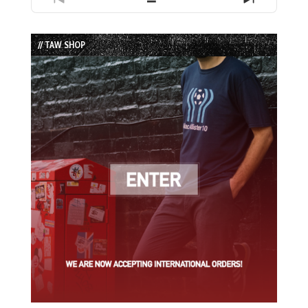
Previous
Show
Next
Episode
Episodes
Episode
List
// TAW SHOP