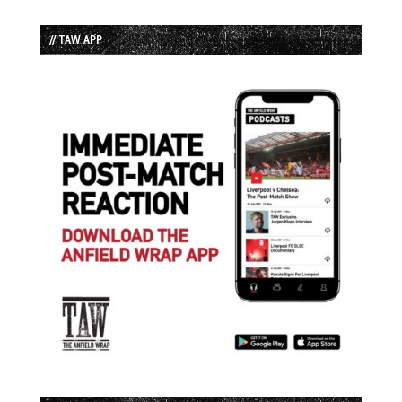
// TAW APP