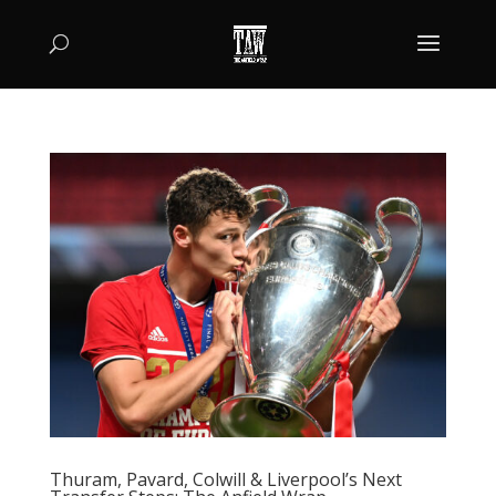
Thuram, Pavard, Colwill & Liverpool’s Next