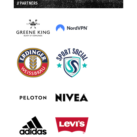
// PARTNERS