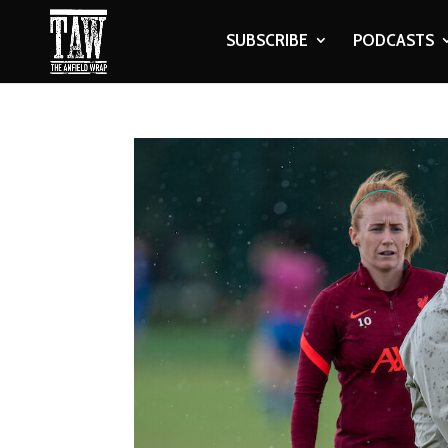
SUBSCRIBE
PODCASTS