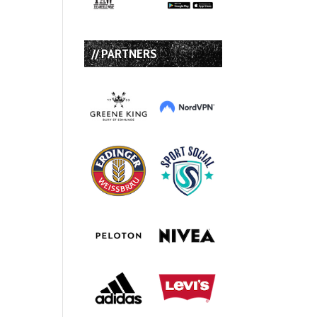
// PARTNERS