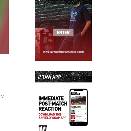
// TAW APP
TV