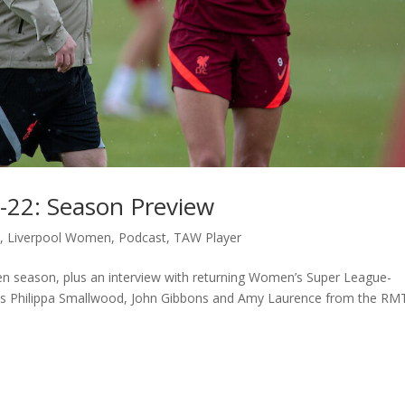
-22: Season Preview
c
,
Liverpool Women
,
Podcast
,
TAW Player
n season, plus an interview with returning Women’s Super League-
sts Philippa Smallwood, John Gibbons and Amy Laurence from the RM