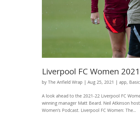
Liverpool FC Women 2021
by
The Anfield Wrap
|
Aug 25, 2021
|
app
,
Basi
A look ahead to the 2021-22 Liverpool FC Wome
winning manager Matt Beard. Neil Atkinson ho
Women’s Podcast. Liverpool FC Women: The...