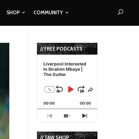
SHOP
COMMUNITY
// FREE PODCASTS
Audio
Player
Liverpool Interested
In Ibrahim Mbaye |
The Gutter
1
x
Skip
Play
Jump
Change
Share
Playback
This
Backward
Pause
Forward
00:00
Rate
00:00
Episode
Previous
Show
Next
Episode
Episodes
Episode
List
// TAW SHOP