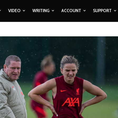
VIDEO
WRITING
ACCOUNT
SUPPORT