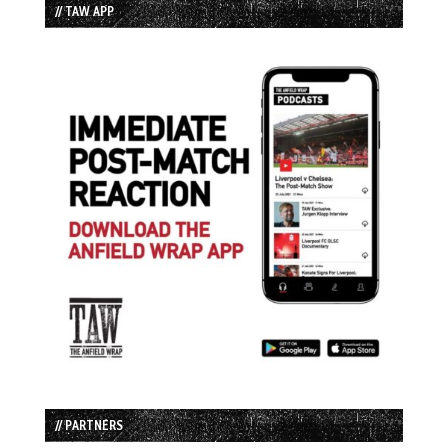
// TAW APP
// PARTNERS