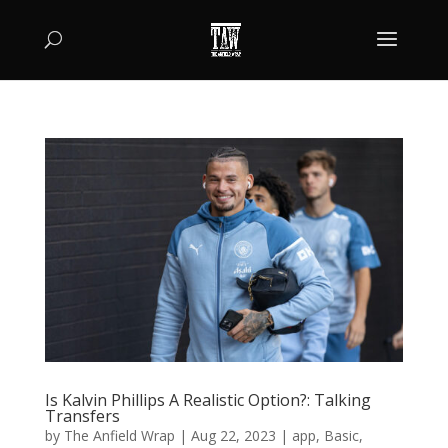
Is Kalvin Phillips A Realistic Option?: Talking
Transfers
by
The Anfield Wrap
|
Aug 22, 2023
|
app
,
Basic
,