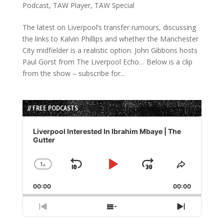
Podcast
,
TAW Player
,
TAW Special
The latest on Liverpool’s transfer rumours, discussing
the links to Kalvin Phillips and whether the Manchester
City midfielder is a realistic option. John Gibbons hosts
Paul Gorst from The Liverpool Echo… Below is a clip
from the show – subscribe for...
// FREE PODCASTS
Audio
Player
Liverpool Interested In Ibrahim Mbaye | The
Gutter
1
x
Skip
Play
Jump
Change
Share
Playback
This
Backward
Pause
Forward
00:00
Rate
00:00
Episode
Previous
Show
Next
Episode
Episodes
Episode