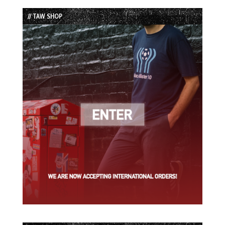
List
// TAW SHOP