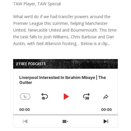
TAW Player
,
TAW Special
What we’d do if we had transfer powers around the
Premier League this summer, helping Manchester
United, Newcastle United and Bournemouth. This time
the task falls to Josh Williams, Chris Barbour and Dan
Austin, with Neil Atkinson hosting… Below is a clip...
// FREE PODCASTS
Audio
Player
Liverpool Interested In Ibrahim Mbaye | The
Gutter
1
x
Skip
Play
Jump
Change
Share
Playback
This
Backward
Pause
Forward
00:00
Rate
00:00
Episode
Previous
Show
Next
Episode
Episodes
Episode