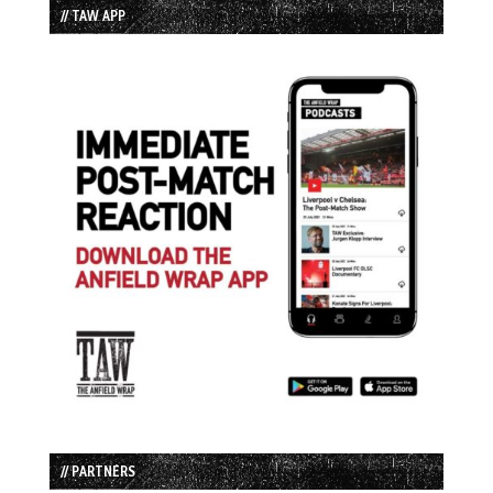
// TAW APP
// PARTNERS