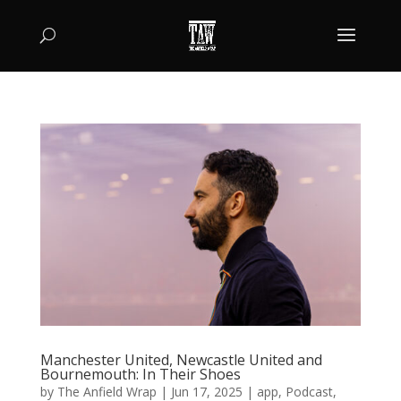
Manchester United, Newcastle United and
Bournemouth: In Their Shoes
by
The Anfield Wrap
|
Jun 17, 2025
|
app
,
Podcast
,