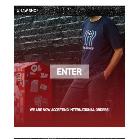
List
// TAW SHOP