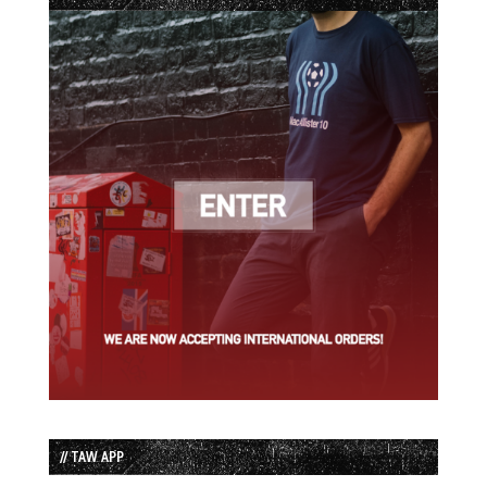
// TAW APP