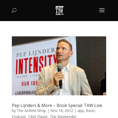
Pep Lijnders & More – Book Special: TAW Live
by
The Anfield Wrap
|
Nov 18, 2022
|
app
,
Basic
,
Podcast
,
TAW Player
,
The Weekender