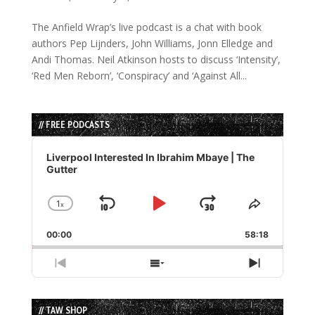
The Anfield Wrap’s live podcast is a chat with book
authors Pep Lijnders, John Williams, Jonn Elledge and
Andi Thomas. Neil Atkinson hosts to discuss ‘Intensity’,
‘Red Men Reborn’, ‘Conspiracy’ and ‘Against All...
// FREE PODCASTS
Audio
Player
Liverpool Interested In Ibrahim Mbaye | The
Gutter
1
x
Skip
Play
Jump
Change
Share
Playback
This
Backward
Pause
Forward
00:00
Rate
58:18
Episode
Previous
Show
Next
Episode
Episodes
Episode
List
// TAW SHOP