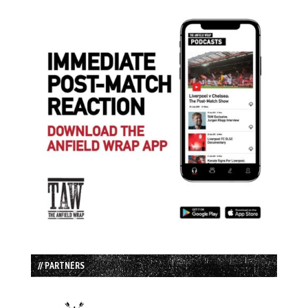
// PARTNERS