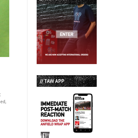
// TAW APP
t
bed,