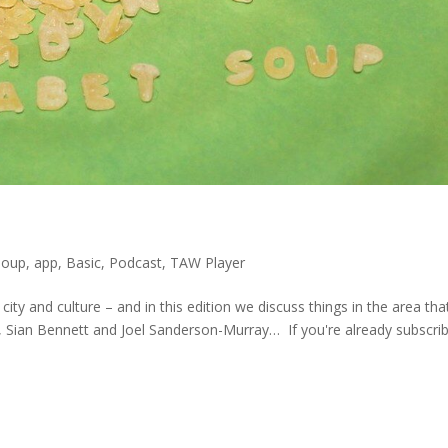
Soup
,
app
,
Basic
,
Podcast
,
TAW Player
city and culture – and in this edition we discuss things in the area tha
, Sian Bennett and Joel Sanderson-Murray… If you're already subscri