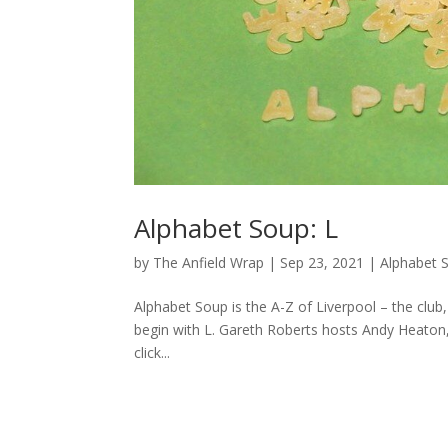
Alphabet Soup: L
by
The Anfield Wrap
|
Sep 23, 2021
|
Alphabet 
Alphabet Soup is the A-Z of Liverpool – the club, 
begin with L. Gareth Roberts hosts Andy Heaton
click...