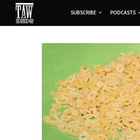
SUBSCRIBE
PODCASTS