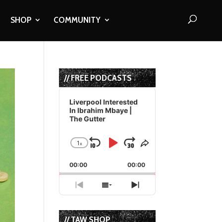
SHOP
COMMUNITY
// FREE PODCASTS
Audio
Player
Liverpool Interested
In Ibrahim Mbaye |
The Gutter
1
x
Skip
Play
Jump
Change
Share
Playback
This
Backward
Pause
Forward
00:00
Rate
00:00
Episode
Previous
Show
Next
Episode
Episodes
Episode
List
// TAW SHOP