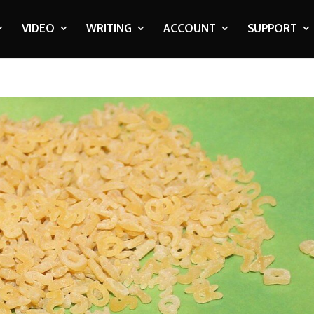
VIDEO
WRITING
ACCOUNT
SUPPORT