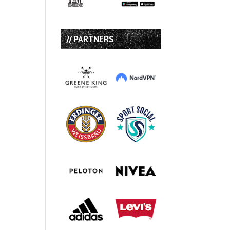
// PARTNERS