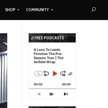
SHOP
COMMUNITY
// FREE PODCASTS
Audio
Player
A Loss To Leeds
Finishes The Pre-
Season Tour | The
Anfield Wrap
1
x
Skip
Play
Jump
Change
Share
Playback
This
Backward
Pause
Forward
00:00
Rate
00:00
Episode
Previous
Show
Next
Episode
Episodes
Episode
List