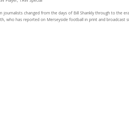
W Player
,
TAW Special
journalists changed from the days of Bill Shankly through to the er
th, who has reported on Merseyside football in print and broadcast s