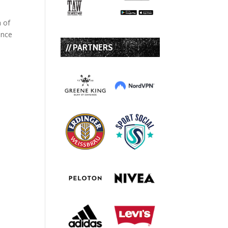
a of
ince
// PARTNERS