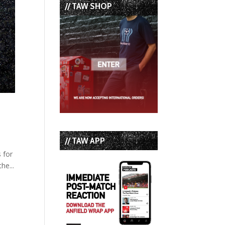
// TAW SHOP
// TAW APP
s for
he...