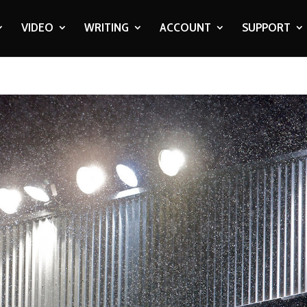
VIDEO
WRITING
ACCOUNT
SUPPORT