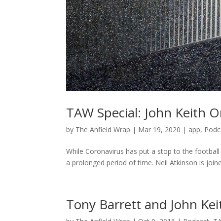
TAW Special: John Keith On
by
The Anfield Wrap
|
Mar 19, 2020
|
app
,
Podc
While Coronavirus has put a stop to the football f
a prolonged period of time. Neil Atkinson is join
Tony Barrett and John Kei