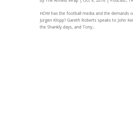
by
The Anfield Wrap
|
Oct 9, 2016
|
Podcast
,
TA
HOW has the football media and the demands on 
Jürgen Klopp? Gareth Roberts speaks to John Kei
the Shankly days, and Tony...