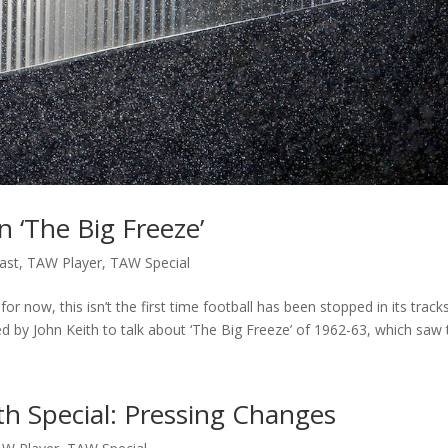
 ‘The Big Freeze’
ast
,
TAW Player
,
TAW Special
or now, this isn’t the first time football has been stopped in its track
ed by John Keith to talk about ‘The Big Freeze’ of 1962-63, which saw t
th Special: Pressing Changes