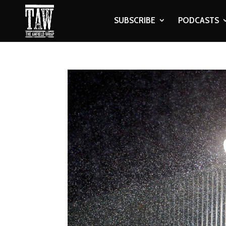
SUBSCRIBE
PODCASTS