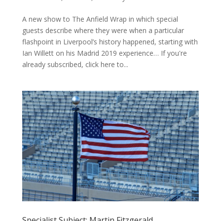
A new show to The Anfield Wrap in which special
guests describe where they were when a particular
flashpoint in Liverpool’s history happened, starting with
Ian Willett on his Madrid 2019 experience… If you're
already subscribed, click here to...
Specialist Subject: Martin Fitzgerald