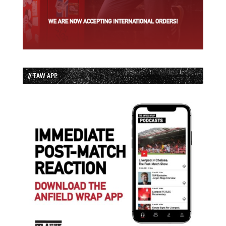
// TAW APP