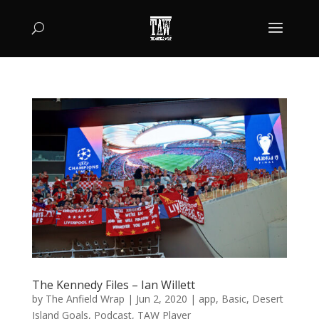
The Kennedy Files – Ian Willett
by
The Anfield Wrap
|
Jun 2, 2020
|
app
,
Basic
,
Desert
Island Goals
,
Podcast
,
TAW Player