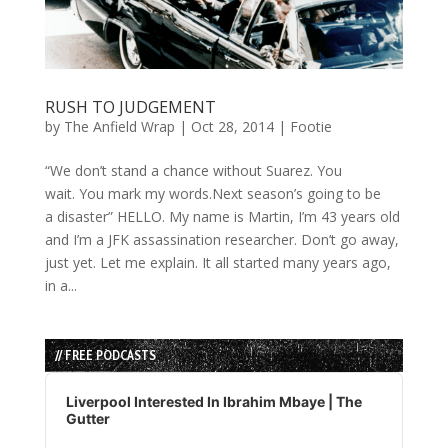
RUSH TO JUDGEMENT
by
The Anfield Wrap
|
Oct 28, 2014
|
Footie
“We don’t stand a chance without Suarez. You
wait. You mark my words.Next season’s going to be
a disaster” HELLO. My name is Martin, I’m 43 years old
and I’m a JFK assassination researcher. Don’t go away,
just yet. Let me explain. It all started many years ago,
in a...
// FREE PODCASTS
Audio
Player
Liverpool Interested In Ibrahim Mbaye | The
Gutter