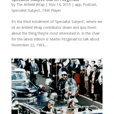
by
The Anfield Wrap
|
Nov 14, 2019
|
app
,
Podcast
,
Specialist Subject
,
TAW Player
It’s the third instalment of ‘Specialist Subject’, where we
sit an Anfield Wrap contributor down and quiz them
about the thing they’re most interested in. In the chair
for the latest edition is Martin Fitzgerald to talk about
November 22, 1963,...