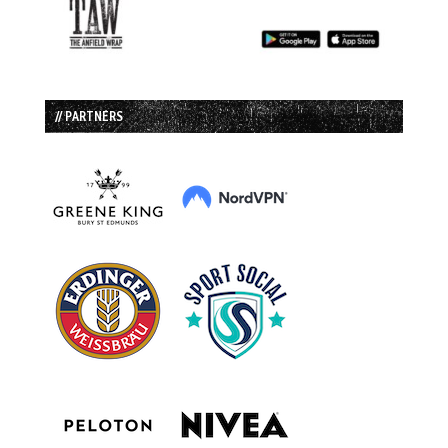
// PARTNERS