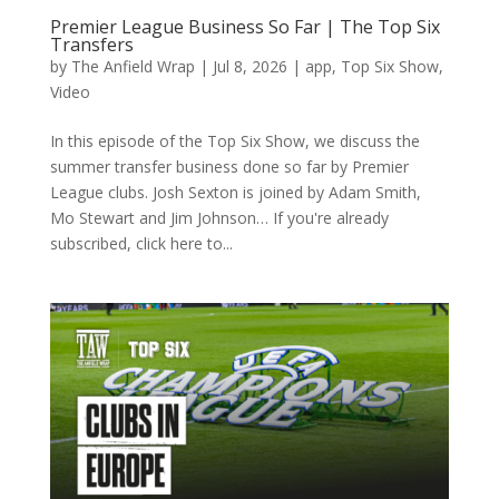
Premier League Business So Far | The Top Six
Transfers
by
The Anfield Wrap
|
Jul 8, 2026
|
app
,
Top Six Show
,
Video
In this episode of the Top Six Show, we discuss the
summer transfer business done so far by Premier
League clubs. Josh Sexton is joined by Adam Smith,
Mo Stewart and Jim Johnson… If you're already
subscribed, click here to...