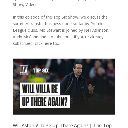
Show
,
Video
In this episode of the Top Six Show, we discuss the
summer transfer business done so far by Premier
League clubs. Mo Stewart is joined by Neil Atkinson,
Andy McCann and Jim Johnson… If you're already
subscribed, click here to...
Will Aston Villa Be Up There Again? | The Top