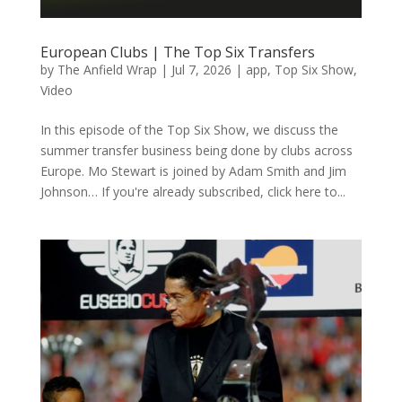
European Clubs | The Top Six Transfers
by
The Anfield Wrap
|
Jul 7, 2026
|
app
,
Top Six Show
,
Video
In this episode of the Top Six Show, we discuss the
summer transfer business being done by clubs across
Europe. Mo Stewart is joined by Adam Smith and Jim
Johnson… If you're already subscribed, click here to...