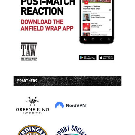
// PARTNERS