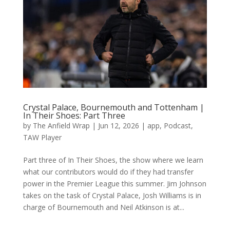
Crystal Palace, Bournemouth and Tottenham |
In Their Shoes: Part Three
by
The Anfield Wrap
|
Jun 12, 2026
|
app
,
Podcast
,
TAW Player
Part three of In Their Shoes, the show where we learn
what our contributors would do if they had transfer
power in the Premier League this summer. Jim Johnson
takes on the task of Crystal Palace, Josh Williams is in
charge of Bournemouth and Neil Atkinson is at...