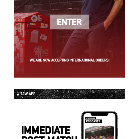
// TAW APP