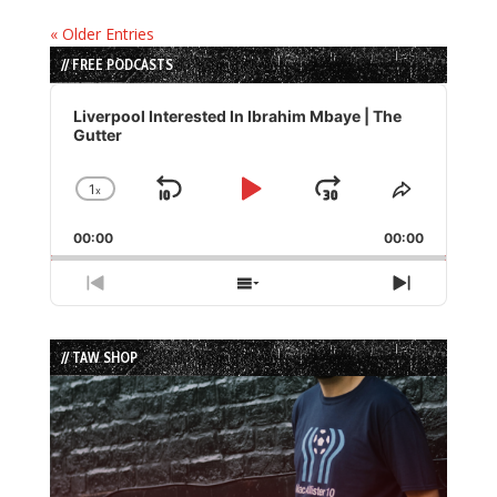
« Older Entries
// FREE PODCASTS
Audio
Player
Liverpool Interested In Ibrahim Mbaye | The
Gutter
1
x
Skip
Play
Jump
Change
Share
Playback
This
Backward
Pause
Forward
00:00
Rate
00:00
Episode
Previous
Show
Next
Episode
Episodes
Episode
List
// TAW SHOP