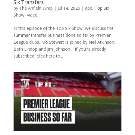
Six Transfers
by
The Anfield Wrap
|
Jul 14, 2026
|
app
,
Top Six
Show
,
Video
In this episode of the Top Six Show, we discuss the
summer transfer business done so far by Premier
League clubs. Mo Stewart is joined by Neil Atkinson,
Beth Lindop and Jim Johnson… If you're already
subscribed, click here to...