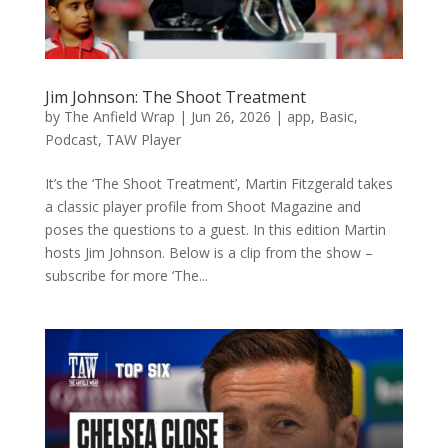
Jim Johnson: The Shoot Treatment
by
The Anfield Wrap
|
Jun 26, 2026
|
app
,
Basic
,
Podcast
,
TAW Player
It’s the ‘The Shoot Treatment’, Martin Fitzgerald takes
a classic player profile from Shoot Magazine and
poses the questions to a guest. In this edition Martin
hosts Jim Johnson. Below is a clip from the show –
subscribe for more ‘The...