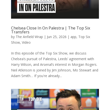
Chelsea Close In On Palestra | The Top Six
Transfers
by
The Anfield Wrap
|
Jun 25, 2026
|
app
,
Top Six
Show
,
Video
In this episode of the Top Six Show, we discuss
Chelsea’s pursuit of Palestra, Leeds’ agreement with
Harry Wilson, and Arsenal’s interest in Morgan Rogers.
Neil Atkinson is joined by Jim Johnson, Mo Stewart and
Adam Smith… If you're already...