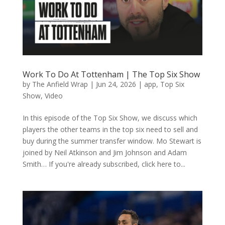
Work To Do At Tottenham | The Top Six Show
by
The Anfield Wrap
|
Jun 24, 2026
|
app
,
Top Six
Show
,
Video
In this episode of the Top Six Show, we discuss which
players the other teams in the top six need to sell and
buy during the summer transfer window. Mo Stewart is
joined by Neil Atkinson and Jim Johnson and Adam
Smith… If you're already subscribed, click here to...