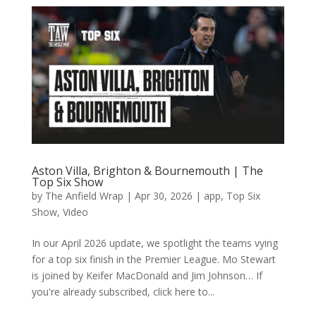
Aston Villa, Brighton & Bournemouth | The
Top Six Show
by
The Anfield Wrap
|
Apr 30, 2026
|
app
,
Top Six
Show
,
Video
In our April 2026 update, we spotlight the teams vying
for a top six finish in the Premier League. Mo Stewart
is joined by Keifer MacDonald and Jim Johnson… If
you're already subscribed, click here to...