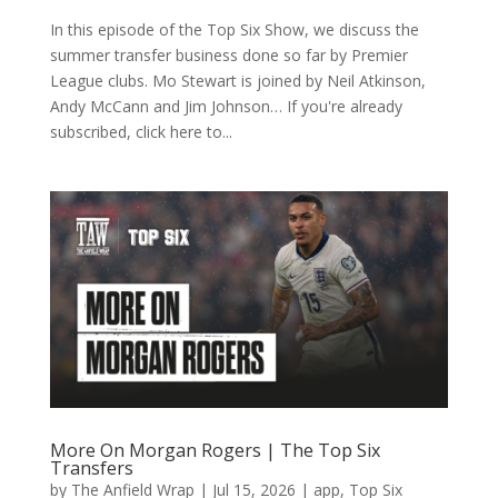
In this episode of the Top Six Show, we discuss the
summer transfer business done so far by Premier
League clubs. Mo Stewart is joined by Neil Atkinson,
Andy McCann and Jim Johnson… If you're already
subscribed, click here to...
More On Morgan Rogers | The Top Six
Transfers
by
The Anfield Wrap
|
Jul 15, 2026
|
app
,
Top Six