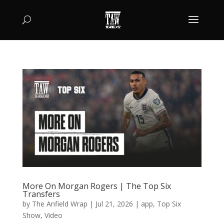
More On Morgan Rogers | The Top Six
Transfers
by
The Anfield Wrap
|
Jul 21, 2026
|
app
,
Top Six
Show
,
Video