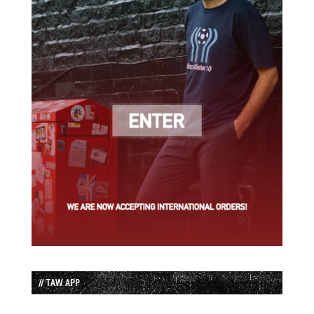
// TAW APP