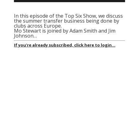
In this episode of the Top Six Show, we discuss
the summer transfer business being done by
clubs across Europe.
Mo Stewart is joined by Adam Smith and Jim
Johnson…
If you're already subscribed, click here to login...