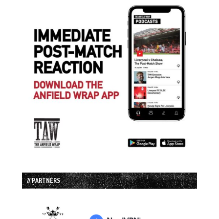
// PARTNERS