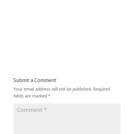
Submit a Comment
Your email address will not be published.
Required
fields are marked
*