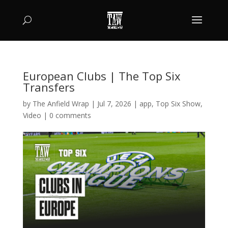
European Clubs | The Top Six
Transfers
by
The Anfield Wrap
|
Jul 7, 2026
|
app
,
Top Six Show
,
Video
|
0 comments