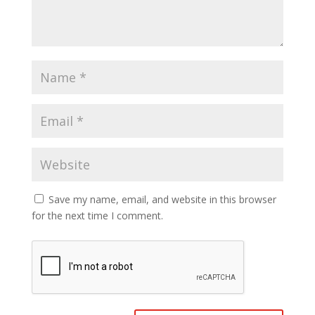
Save my name, email, and website in this browser
for the next time I comment.