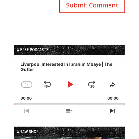
// FREE PODCASTS
Audio
Player
Liverpool Interested In Ibrahim Mbaye | The
Gutter
1
x
Skip
Play
Jump
Change
Share
Playback
This
Backward
Pause
Forward
00:00
Rate
00:00
Episode
Previous
Show
Next
Episode
Episodes
Episode
List
// TAW SHOP