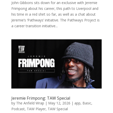
John Gibbons sits down for an exclusive with Jeremie
Frimpong about his career, this path to Liverpool and
his time in a red shirt so far, as well as a chat about
Jeremie’s ‘Pathways’ initiative. The Pathways Project is
a career transition initiative...
Jeremie Frimpong: TAW Special
by
The Anfield Wrap
|
May 12, 2026
|
app
,
Basic
,
Podcast
,
TAW Player
,
TAW Special