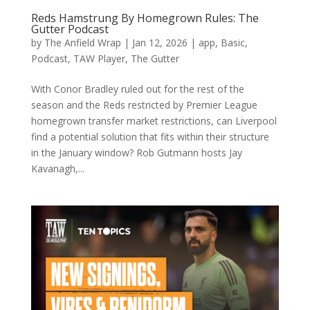
Reds Hamstrung By Homegrown Rules: The
Gutter Podcast
by
The Anfield Wrap
|
Jan 12, 2026
|
app
,
Basic
,
Podcast
,
TAW Player
,
The Gutter
With Conor Bradley ruled out for the rest of the
season and the Reds restricted by Premier League
homegrown transfer market restrictions, can Liverpool
find a potential solution that fits within their structure
in the January window? Rob Gutmann hosts Jay
Kavanagh,...