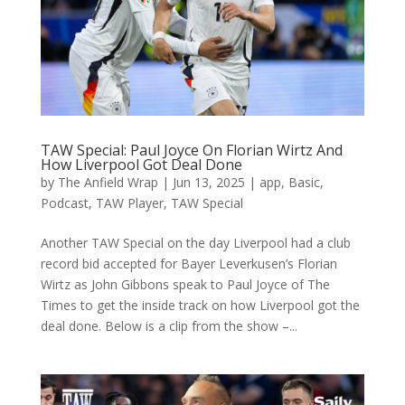
TAW Special: Paul Joyce On Florian Wirtz And
How Liverpool Got Deal Done
by
The Anfield Wrap
|
Jun 13, 2025
|
app
,
Basic
,
Podcast
,
TAW Player
,
TAW Special
Another TAW Special on the day Liverpool had a club
record bid accepted for Bayer Leverkusen’s Florian
Wirtz as John Gibbons speak to Paul Joyce of The
Times to get the inside track on how Liverpool got the
deal done. Below is a clip from the show –...