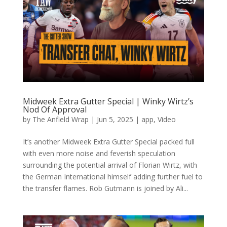
Midweek Extra Gutter Special | Winky Wirtz’s
Nod Of Approval
by
The Anfield Wrap
|
Jun 5, 2025
|
app
,
Video
It’s another Midweek Extra Gutter Special packed full
with even more noise and feverish speculation
surrounding the potential arrival of Florian Wirtz, with
the German International himself adding further fuel to
the transfer flames. Rob Gutmann is joined by Ali...