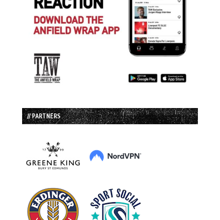
// PARTNERS