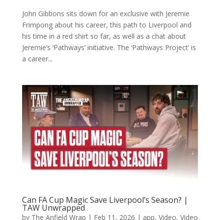
John Gibbons sits down for an exclusive with Jeremie
Frimpong about his career, this path to Liverpool and
his time in a red shirt so far, as well as a chat about
Jeremie’s ‘Pathways’ initiative. The ‘Pathways Project’ is
a career...
Can FA Cup Magic Save Liverpool’s Season? |
TAW Unwrapped
by
The Anfield Wrap
|
Feb 11, 2026
|
app
,
Video
,
Video