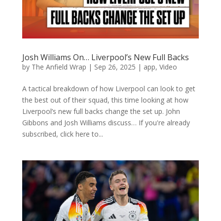
Josh Williams On… Liverpool’s New Full Backs
by
The Anfield Wrap
|
Sep 26, 2025
|
app
,
Video
A tactical breakdown of how Liverpool can look to get
the best out of their squad, this time looking at how
Liverpool’s new full backs change the set up. John
Gibbons and Josh Williams discuss… If you're already
subscribed, click here to...