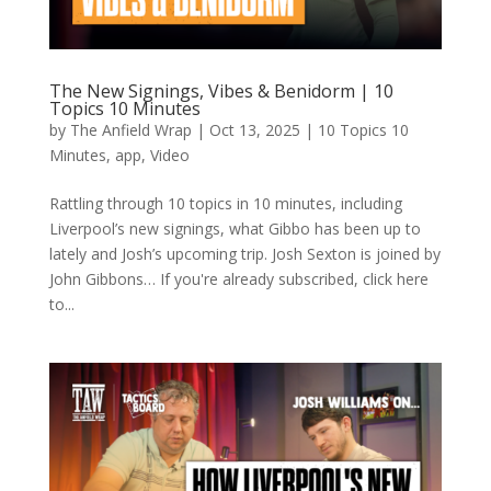
The New Signings, Vibes & Benidorm | 10
Topics 10 Minutes
by
The Anfield Wrap
|
Oct 13, 2025
|
10 Topics 10
Minutes
,
app
,
Video
Rattling through 10 topics in 10 minutes, including
Liverpool’s new signings, what Gibbo has been up to
lately and Josh’s upcoming trip. Josh Sexton is joined by
John Gibbons… If you're already subscribed, click here
to...