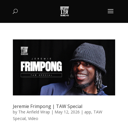
Jeremie Frimpong | TAW Special
by
The Anfield Wrap
|
May 12, 2026
|
app
,
TAW
Special
,
Video