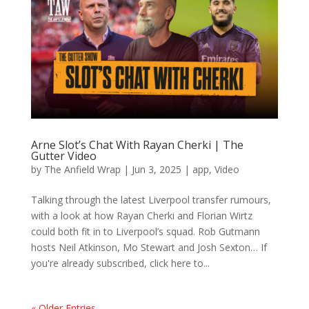
Arne Slot’s Chat With Rayan Cherki | The
Gutter Video
by
The Anfield Wrap
|
Jun 3, 2025
|
app
,
Video
Talking through the latest Liverpool transfer rumours,
with a look at how Rayan Cherki and Florian Wirtz
could both fit in to Liverpool’s squad. Rob Gutmann
hosts Neil Atkinson, Mo Stewart and Josh Sexton… If
you're already subscribed, click here to...
« Older Entries