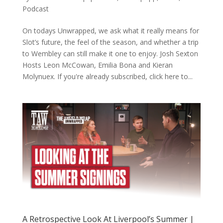
Podcast
On todays Unwrapped, we ask what it really means for
Slot’s future, the feel of the season, and whether a trip
to Wembley can still make it one to enjoy. Josh Sexton
Hosts Leon McCowan, Emilia Bona and Kieran
Molynuex. If you're already subscribed, click here to...
A Retrospective Look At Liverpool’s Summer |