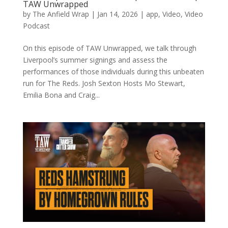
TAW Unwrapped
by
The Anfield Wrap
|
Jan 14, 2026
|
app
,
Video
,
Video
Podcast
On this episode of TAW Unwrapped, we talk through
Liverpool’s summer signings and assess the
performances of those individuals during this unbeaten
run for The Reds. Josh Sexton Hosts Mo Stewart,
Emilia Bona and Craig...