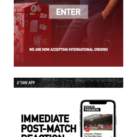
// TAW APP