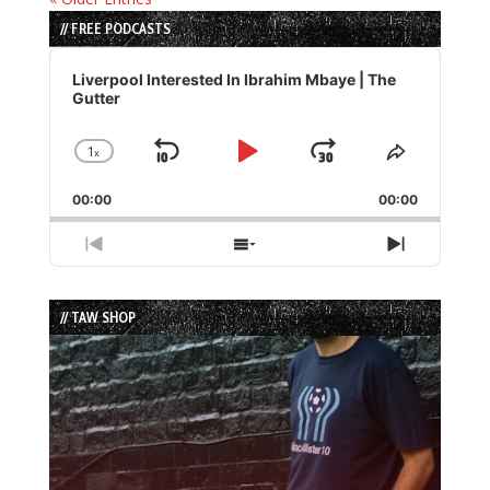
// FREE PODCASTS
Audio
Player
Liverpool Interested In Ibrahim Mbaye | The
Gutter
1
x
Skip
Play
Jump
Change
Share
Playback
This
Backward
Pause
Forward
00:00
Rate
00:00
Episode
Previous
Show
Next
Episode
Episodes
Episode
List
// TAW SHOP