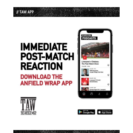
// TAW APP