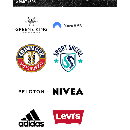
// PARTNERS