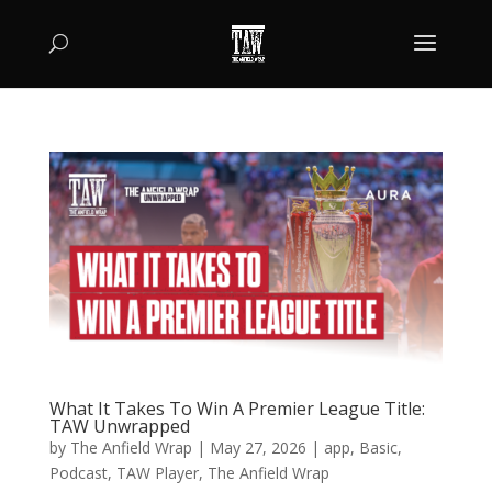
What It Takes To Win A Premier League Title:
TAW Unwrapped
by
The Anfield Wrap
|
May 27, 2026
|
app
,
Basic
,
Podcast
,
TAW Player
,
The Anfield Wrap