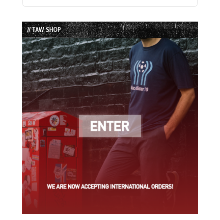
Previous
Show
Next
Episode
Episodes
Episode
List
// TAW SHOP