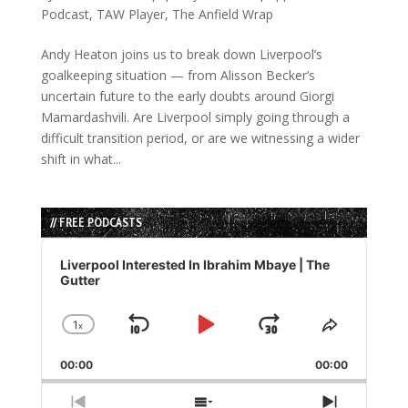
Podcast
,
TAW Player
,
The Anfield Wrap
Andy Heaton joins us to break down Liverpool’s
goalkeeping situation — from Alisson Becker’s
uncertain future to the early doubts around Giorgi
Mamardashvili. Are Liverpool simply going through a
difficult transition period, or are we witnessing a wider
shift in what...
// FREE PODCASTS
Audio
Player
Liverpool Interested In Ibrahim Mbaye | The
Gutter
1
x
Skip
Play
Jump
Change
Share
Playback
This
Backward
Pause
Forward
00:00
Rate
00:00
Episode