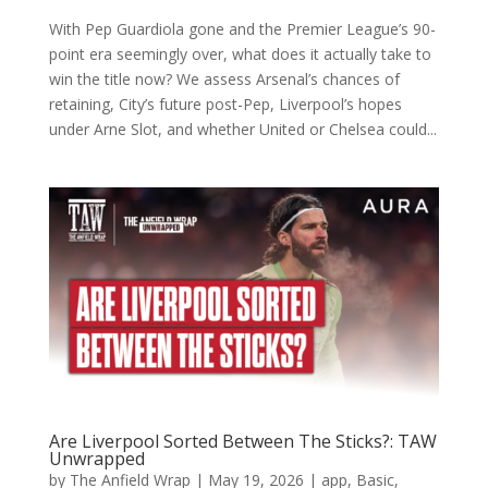
With Pep Guardiola gone and the Premier League’s 90-
point era seemingly over, what does it actually take to
win the title now? We assess Arsenal’s chances of
retaining, City’s future post-Pep, Liverpool’s hopes
under Arne Slot, and whether United or Chelsea could...
Are Liverpool Sorted Between The Sticks?: TAW
Unwrapped
by
The Anfield Wrap
|
May 19, 2026
|
app
,
Basic
,