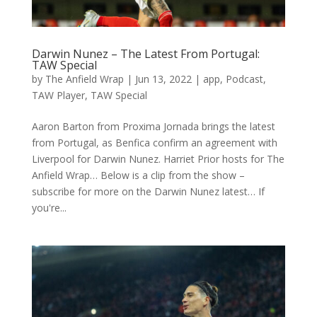
Darwin Nunez – The Latest From Portugal:
TAW Special
by
The Anfield Wrap
|
Jun 13, 2022
|
app
,
Podcast
,
TAW Player
,
TAW Special
Aaron Barton from Proxima Jornada brings the latest
from Portugal, as Benfica confirm an agreement with
Liverpool for Darwin Nunez. Harriet Prior hosts for The
Anfield Wrap… Below is a clip from the show –
subscribe for more on the Darwin Nunez latest… If
you're...