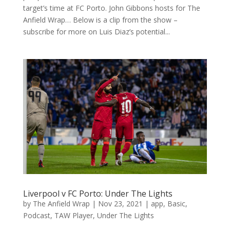
target’s time at FC Porto. John Gibbons hosts for The
Anfield Wrap… Below is a clip from the show –
subscribe for more on Luis Diaz’s potential...
Liverpool v FC Porto: Under The Lights
by
The Anfield Wrap
|
Nov 23, 2021
|
app
,
Basic
,
Podcast
,
TAW Player
,
Under The Lights