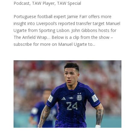
Podcast
,
TAW Player
,
TAW Special
Portuguese football expert Jamie Farr offers more
insight into Liverpool’s reported transfer target Manuel
Ugarte from Sporting Lisbon. John Gibbons hosts for
The Anfield Wrap… Below is a clip from the show –
subscribe for more on Manuel Ugarte to...