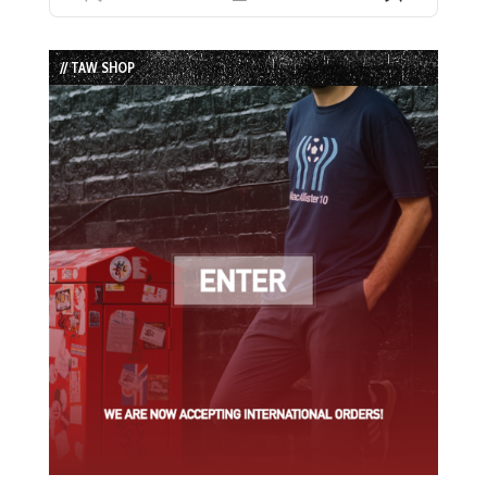
Previous
Show
Next
Episode
Episodes
Episode
List
// TAW SHOP