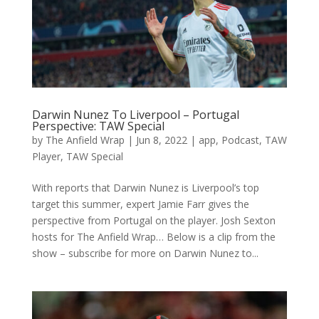
Darwin Nunez To Liverpool – Portugal
Perspective: TAW Special
by
The Anfield Wrap
|
Jun 8, 2022
|
app
,
Podcast
,
TAW
Player
,
TAW Special
With reports that Darwin Nunez is Liverpool’s top
target this summer, expert Jamie Farr gives the
perspective from Portugal on the player. Josh Sexton
hosts for The Anfield Wrap… Below is a clip from the
show – subscribe for more on Darwin Nunez to...