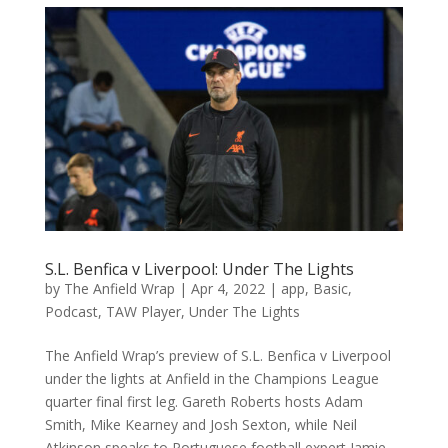
S.L. Benfica v Liverpool: Under The Lights
by
The Anfield Wrap
|
Apr 4, 2022
|
app
,
Basic
,
Podcast
,
TAW Player
,
Under The Lights
The Anfield Wrap’s preview of S.L. Benfica v Liverpool
under the lights at Anfield in the Champions League
quarter final first leg. Gareth Roberts hosts Adam
Smith, Mike Kearney and Josh Sexton, while Neil
Atkinson speaks to Portuguese football expert Jamie...