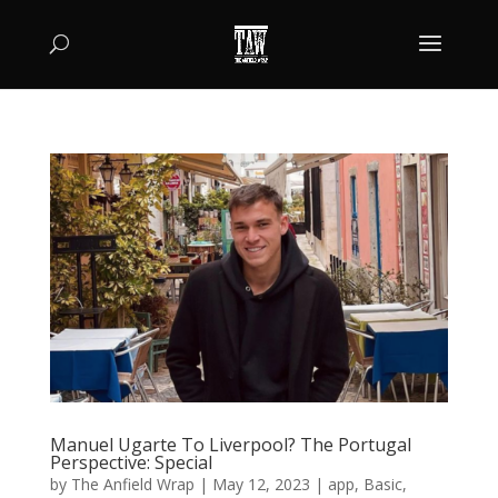
Manuel Ugarte To Liverpool? The Portugal
Perspective: Special
by
The Anfield Wrap
|
May 12, 2023
|
app
,
Basic
,