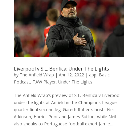
Liverpool v S.L. Benfica: Under The Lights
by
The Anfield Wrap
|
Apr 12, 2022
|
app
,
Basic
,
Podcast
,
TAW Player
,
Under The Lights
The Anfield Wrap’s preview of S.L. Benfica v Liverpool
under the lights at Anfield in the Champions League
quarter final second leg. Gareth Roberts hosts Neil
Atkinson, Harriet Prior and James Sutton, while Neil
also speaks to Portuguese football expert Jamie...