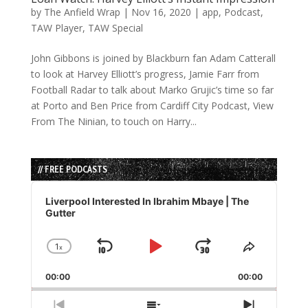
by
The Anfield Wrap
|
Nov 16, 2020
|
app
,
Podcast
,
TAW Player
,
TAW Special
John Gibbons is joined by Blackburn fan Adam Catterall
to look at Harvey Elliott’s progress, Jamie Farr from
Football Radar to talk about Marko Grujic’s time so far
at Porto and Ben Price from Cardiff City Podcast, View
From The Ninian, to touch on Harry...
// FREE PODCASTS
Audio
Player
Liverpool Interested In Ibrahim Mbaye | The
Gutter
1
x
Skip
Play
Jump
Change
Share
Playback
This
Backward
Pause
Forward
00:00
Rate
00:00
Episode