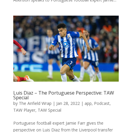
Luis Diaz – The Portuguese Perspective: TAW
Special
by
The Anfield Wrap
|
Jan 28, 2022
|
app
,
Podcast
,
TAW Player
,
TAW Special
Portuguese football expert Jamie Farr gives the
perspective on Luis Diaz from the Liverpool transfer