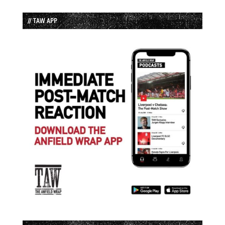
// TAW APP