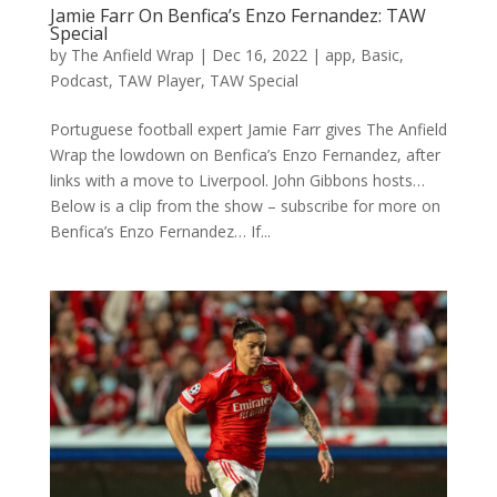
Jamie Farr On Benfica’s Enzo Fernandez: TAW
Special
by
The Anfield Wrap
|
Dec 16, 2022
|
app
,
Basic
,
Podcast
,
TAW Player
,
TAW Special
Portuguese football expert Jamie Farr gives The Anfield
Wrap the lowdown on Benfica’s Enzo Fernandez, after
links with a move to Liverpool. John Gibbons hosts…
Below is a clip from the show – subscribe for more on
Benfica’s Enzo Fernandez… If...