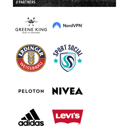
// PARTNERS