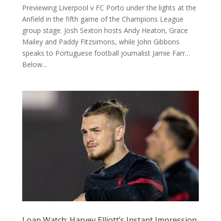
Previewing Liverpool v FC Porto under the lights at the
Anfield in the fifth game of the Champions League
group stage. Josh Sexton hosts Andy Heaton, Grace
Mailey and Paddy Fitzsimons, while John Gibbons
speaks to Portuguese football journalist Jamie Farr…
Below...
Loan Watch: Harvey Elliott’s Instant Impression