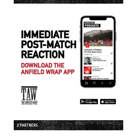
// PARTNERS