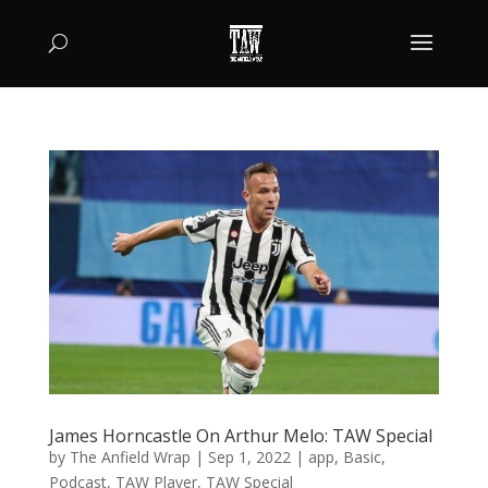
James Horncastle On Arthur Melo: TAW Special
by
The Anfield Wrap
|
Sep 1, 2022
|
app
,
Basic
,
Podcast
,
TAW Player
,
TAW Special