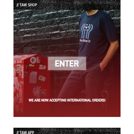
// TAW SHOP
// TAW APP