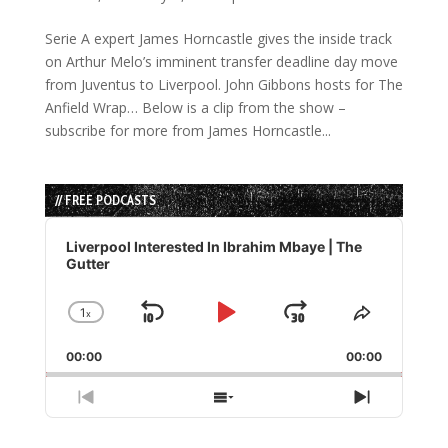
Serie A expert James Horncastle gives the inside track
on Arthur Melo’s imminent transfer deadline day move
from Juventus to Liverpool. John Gibbons hosts for The
Anfield Wrap… Below is a clip from the show –
subscribe for more from James Horncastle...
// FREE PODCASTS
Audio
Player
Liverpool Interested In Ibrahim Mbaye | The
Gutter
1
x
Skip
Play
Jump
Change
Share
Playback
This
Backward
Pause
Forward
00:00
Rate
00:00
Episode
Previous
Show
Next
Episode
Episodes
Episode
List