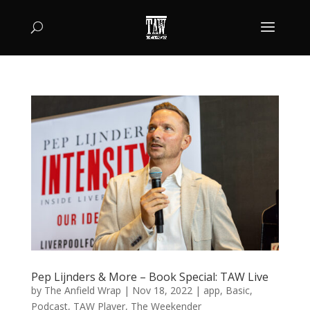
Pep Lijnders & More – Book Special: TAW Live
by
The Anfield Wrap
|
Nov 18, 2022
|
app
,
Basic
,
Podcast
,
TAW Player
,
The Weekender