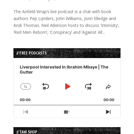
The Anfield Wrap’s live podcast is a chat with book
authors Pep Lijnders, John Williams, Jonn Elledge and
Andi Thomas. Neil Atkinson hosts to discuss ‘Intensity’,
‘Red Men Reborn’, ‘Conspiracy’ and ‘Against All...
// FREE PODCASTS
Audio
Player
Liverpool Interested In Ibrahim Mbaye | The
Gutter
1
x
Skip
Play
Jump
Change
Share
Playback
This
Backward
Pause
Forward
00:00
Rate
00:00
Episode
Previous
Show
Next
Episode
Episodes
Episode
List
// TAW SHOP