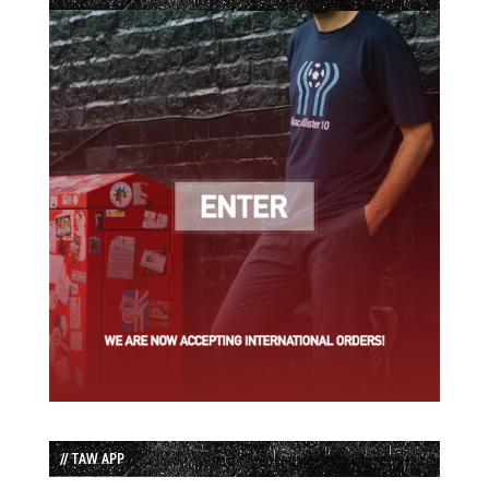
// TAW APP