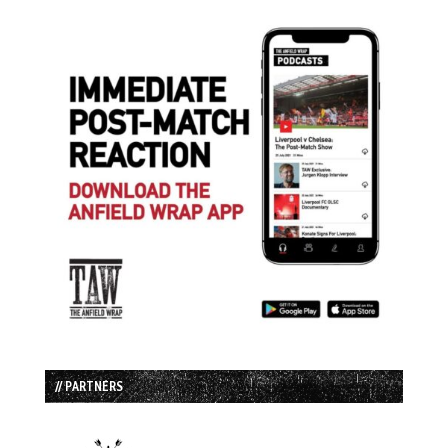
// PARTNERS