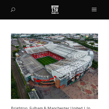
Brighton, Fulham & Manchester United | In