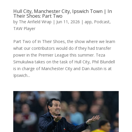
Hull City, Manchester City, Ipswich Town | In
Their Shoes: Part Two
by
The Anfield Wrap
|
Jun 11, 2026
|
app
,
Podcast
,
TAW Player
Part Two of In Their Shoes, the show where we learn
what our contributors would do if they had transfer
power in the Premier League this summer. Teza
Simukulwa takes on the task of Hull City, Phil Blundell
is in charge of Manchester City and Dan Austin is at
Ipswich...