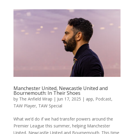
Manchester United, Newcastle United and
Bournemouth: In Their Shoes
by
The Anfield Wrap
|
Jun 17, 2025
|
app
,
Podcast
,
TAW Player
,
TAW Special
What we’d do if we had transfer powers around the
Premier League this summer, helping Manchester
United, Newcastle United and Bournemouth. This time