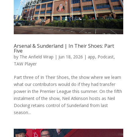
Arsenal & Sunderland | In Their Shoes: Part
Five
by
The Anfield Wrap
|
Jun 18, 2026
|
app
,
Podcast
,
TAW Player
Part three of In Their Shoes, the show where we learn
what our contributors would do if they had transfer
power in the Premier League this summer. On the fifth
instalment of the show, Neil Atkinson hosts as Neil
Docking retains control of Sunderland from last
season...