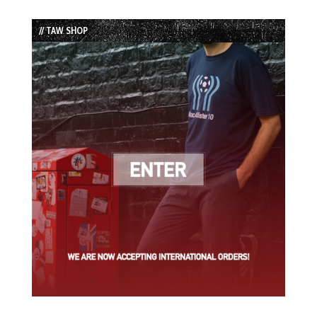
Episode
Episodes
Episode
List
// TAW SHOP