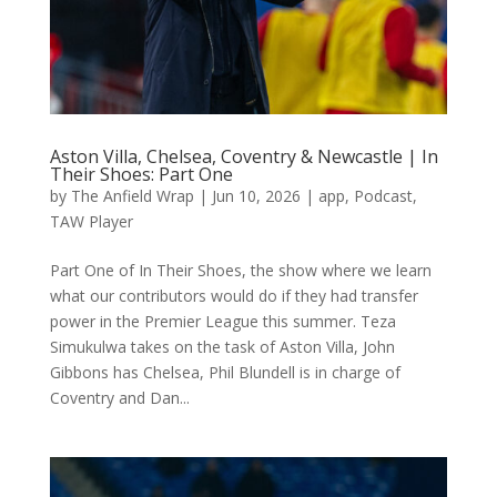
Aston Villa, Chelsea, Coventry & Newcastle | In
Their Shoes: Part One
by
The Anfield Wrap
|
Jun 10, 2026
|
app
,
Podcast
,
TAW Player
Part One of In Their Shoes, the show where we learn
what our contributors would do if they had transfer
power in the Premier League this summer. Teza
Simukulwa takes on the task of Aston Villa, John
Gibbons has Chelsea, Phil Blundell is in charge of
Coventry and Dan...