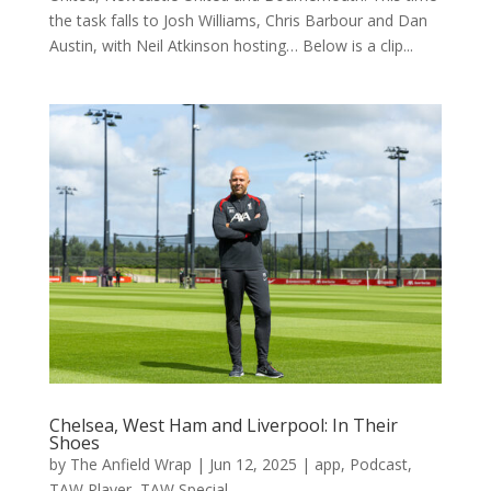
the task falls to Josh Williams, Chris Barbour and Dan
Austin, with Neil Atkinson hosting… Below is a clip...
Chelsea, West Ham and Liverpool: In Their
Shoes
by
The Anfield Wrap
|
Jun 12, 2025
|
app
,
Podcast
,
TAW Player
,
TAW Special