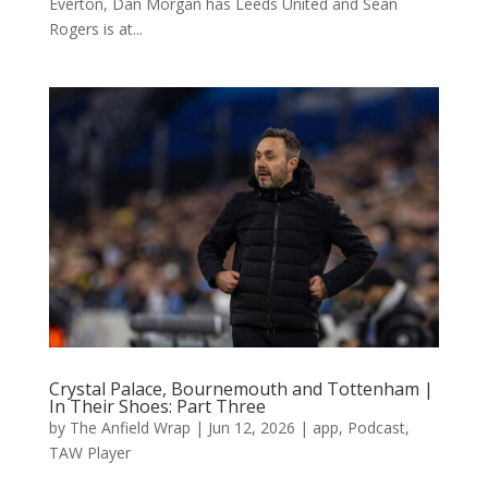
Everton, Dan Morgan has Leeds United and Sean
Rogers is at...
Crystal Palace, Bournemouth and Tottenham |
In Their Shoes: Part Three
by
The Anfield Wrap
|
Jun 12, 2026
|
app
,
Podcast
,
TAW Player