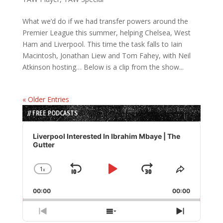
What we’d do if we had transfer powers around the
Premier League this summer, helping Chelsea, West
Ham and Liverpool. This time the task falls to Iain
Macintosh, Jonathan Liew and Tom Fahey, with Neil
Atkinson hosting… Below is a clip from the show...
« Older Entries
// FREE PODCASTS
Audio
Player
Liverpool Interested In Ibrahim Mbaye | The
Gutter
1
x
Skip
Play
Jump
Change
Share
Playback
This
Backward
Pause
Forward
00:00
Rate
00:00
Episode
Previous
Show
Next