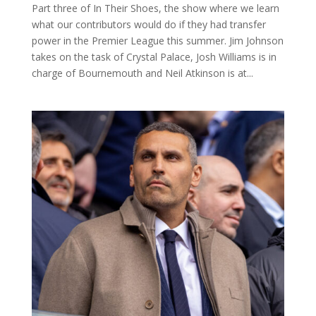
Part three of In Their Shoes, the show where we learn
what our contributors would do if they had transfer
power in the Premier League this summer. Jim Johnson
takes on the task of Crystal Palace, Josh Williams is in
charge of Bournemouth and Neil Atkinson is at...