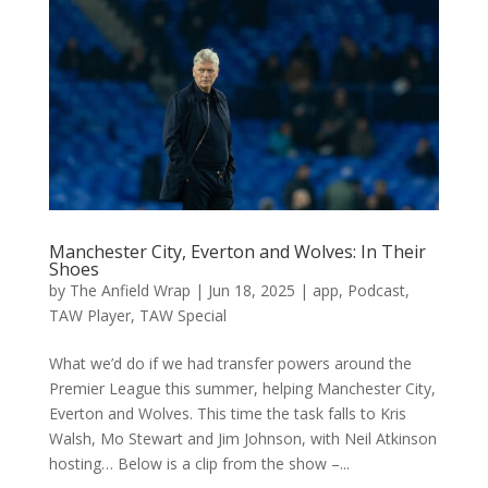
Manchester City, Everton and Wolves: In Their
Shoes
by
The Anfield Wrap
|
Jun 18, 2025
|
app
,
Podcast
,
TAW Player
,
TAW Special
What we’d do if we had transfer powers around the
Premier League this summer, helping Manchester City,
Everton and Wolves. This time the task falls to Kris
Walsh, Mo Stewart and Jim Johnson, with Neil Atkinson
hosting… Below is a clip from the show –...