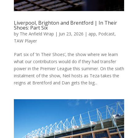
Liverpool, Brighton and Brentford | In Their
Shoes: Part Six
by
The Anfield Wrap
|
Jun 23, 2026
|
app
,
Podcast
,
TAW Player
Part six of ‘In Their Shoes’, the show where we learn
what our contributors would do if they had transfer
power in the Premier League this summer. On the sixth
instalment of the show, Neil hosts as Teza takes the
reigns at Brentford and Dan gets the big...