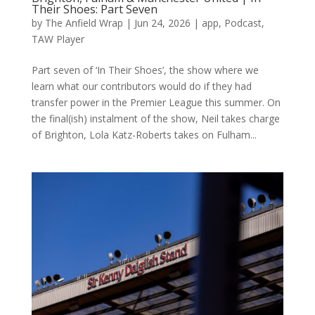
Their Shoes: Part Seven
by
The Anfield Wrap
|
Jun 24, 2026
|
app
,
Podcast
,
TAW Player
Part seven of ‘In Their Shoes’, the show where we
learn what our contributors would do if they had
transfer power in the Premier League this summer. On
the final(ish) instalment of the show, Neil takes charge
of Brighton, Lola Katz-Roberts takes on Fulham...