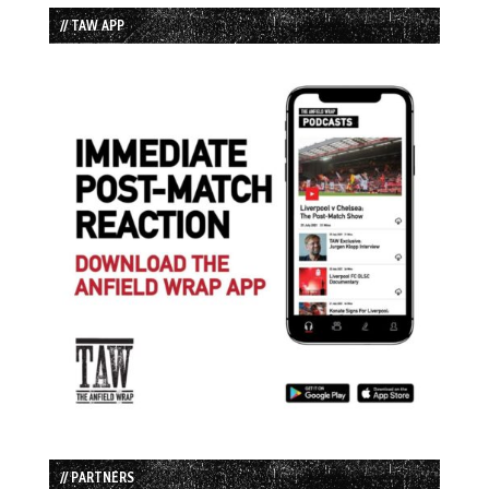
// TAW APP
// PARTNERS