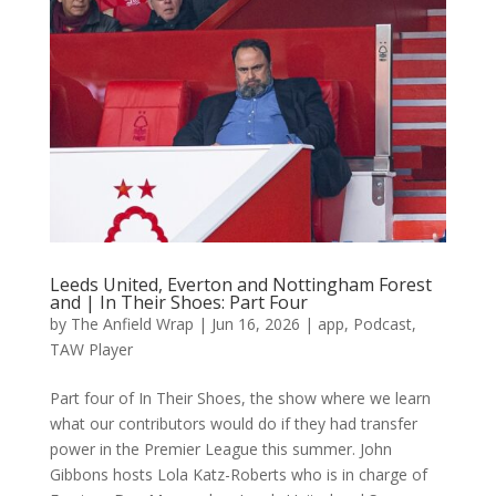
Leeds United, Everton and Nottingham Forest
and | In Their Shoes: Part Four
by
The Anfield Wrap
|
Jun 16, 2026
|
app
,
Podcast
,
TAW Player
Part four of In Their Shoes, the show where we learn
what our contributors would do if they had transfer
power in the Premier League this summer. John
Gibbons hosts Lola Katz-Roberts who is in charge of