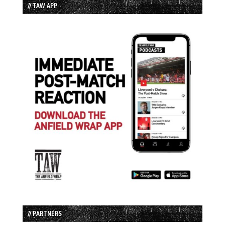
// TAW APP
// PARTNERS