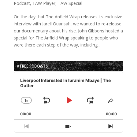
Podcast
,
TAW Player
,
TAW Special
On the day that The Anfield Wrap releases its exclusive
interview with Jarell Quansah, we wanted to re-release
our documentary about his rise. John Gibbons hosted a
special for The Anfield Wrap speaking to people who
were there each step of the way, including...
// FREE PODCASTS
Audio
Player
Liverpool Interested In Ibrahim Mbaye | The
Gutter
1
x
Skip
Play
Jump
Change
Share
Playback
This
Backward
Pause
Forward
00:00
Rate
00:00
Episode
Previous
Show
Next
Episode
Episodes
Episode