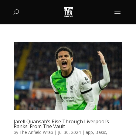
Jarell Quansah’s Rise Through Liverpool’s
Ranks: From The Vault
by
The Anfield Wrap
|
Jul 30, 2024
|
app
,
Basic
,