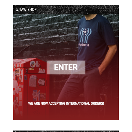
List
// TAW SHOP