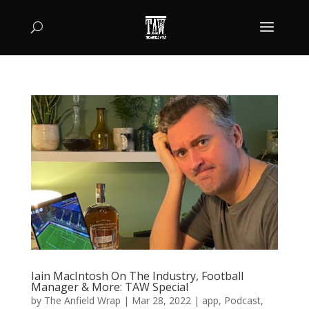
Iain MacIntosh On The Industry, Football
Manager & More: TAW Special
by
The Anfield Wrap
|
Mar 28, 2022
|
app
,
Podcast
,