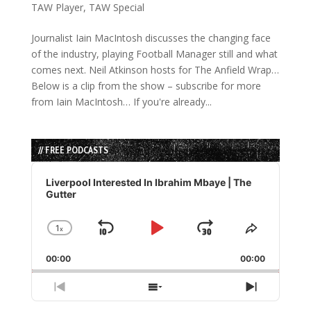
TAW Player
,
TAW Special
Journalist Iain MacIntosh discusses the changing face
of the industry, playing Football Manager still and what
comes next. Neil Atkinson hosts for The Anfield Wrap…
Below is a clip from the show – subscribe for more
from Iain MacIntosh… If you're already...
// FREE PODCASTS
Audio
Player
Liverpool Interested In Ibrahim Mbaye | The
Gutter
1
x
Skip
Play
Jump
Change
Share
Playback
This
Backward
Pause
Forward
00:00
Rate
00:00
Episode
Previous
Show
Next
Episode
Episodes
Episode