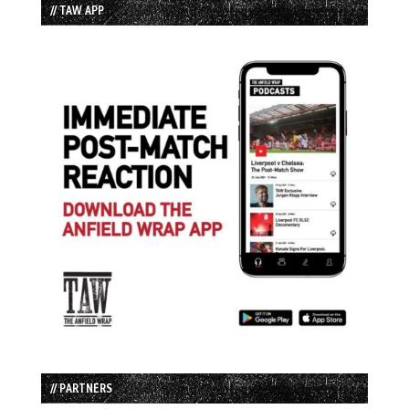
// TAW APP
// PARTNERS