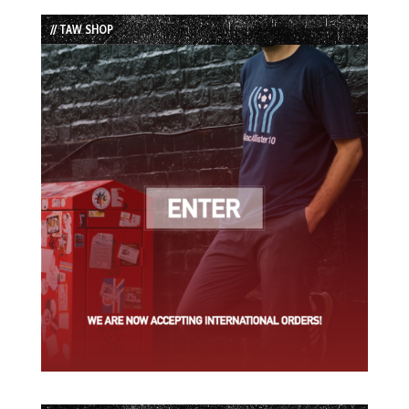
List
// TAW SHOP