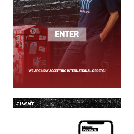
// TAW APP