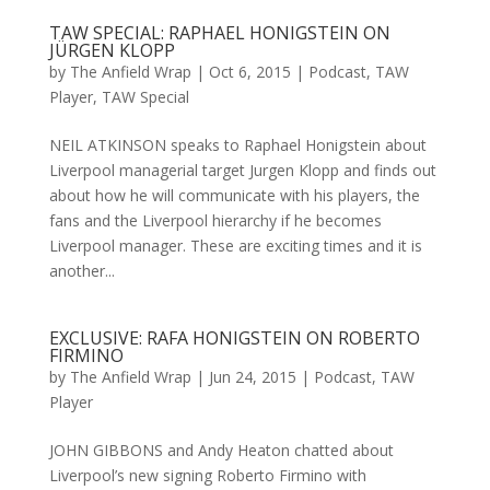
TAW SPECIAL: RAPHAEL HONIGSTEIN ON
JÜRGEN KLOPP
by
The Anfield Wrap
|
Oct 6, 2015
|
Podcast
,
TAW
Player
,
TAW Special
NEIL ATKINSON speaks to Raphael Honigstein about
Liverpool managerial target Jurgen Klopp and finds out
about how he will communicate with his players, the
fans and the Liverpool hierarchy if he becomes
Liverpool manager. These are exciting times and it is
another...
EXCLUSIVE: RAFA HONIGSTEIN ON ROBERTO
FIRMINO
by
The Anfield Wrap
|
Jun 24, 2015
|
Podcast
,
TAW
Player
JOHN GIBBONS and Andy Heaton chatted about
Liverpool’s new signing Roberto Firmino with