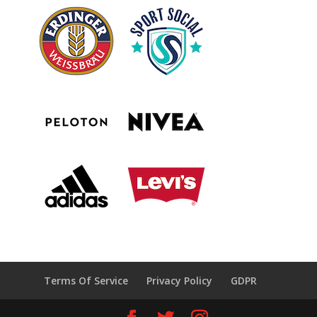
Terms Of Service
Privacy Policy
GDPR