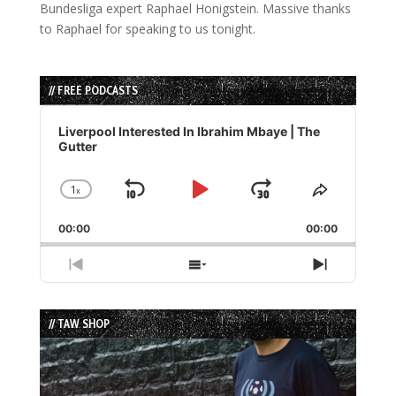
Bundesliga expert Raphael Honigstein. Massive thanks
to Raphael for speaking to us tonight.
// FREE PODCASTS
Audio
Player
Liverpool Interested In Ibrahim Mbaye | The
Gutter
1
x
Skip
Play
Jump
Change
Share
Playback
This
Backward
Pause
Forward
00:00
Rate
00:00
Episode
Previous
Show
Next
Episode
Episodes
Episode
List
// TAW SHOP