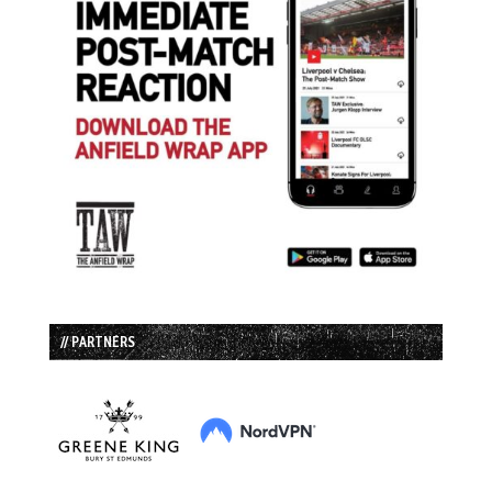
// PARTNERS