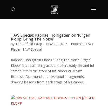
TAW Special: Raphael Honigstein on ‘Jurgen
Klopp: Bring The Noise’
by
The Anfield Wrap
|
Nov 29, 2017
|
Podcast
,
TAW
Player
,
TAW Special
Raphael Honigstein’s book “Bring The Noise Jurgen
Klopp” is a fascinating account of his early life and full
career. It tells the story of his career at Mainz,
Borussia Dortmund and Liverpool in segments,
drawing lessons from each stage of his career...