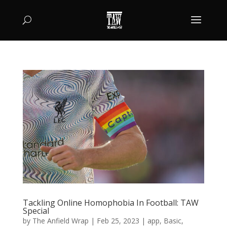
Tackling Online Homophobia In Football: TAW
Special
by
The Anfield Wrap
|
Feb 25, 2023
|
app
,
Basic
,