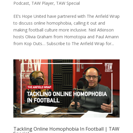
Podcast
,
TAW Player
,
TAW Special
EE’s Hope United have partnered with The Anfield Wrap
to discuss online homophobia, calling it out and
making football culture more inclusive. Neil Atkinson
hosts Olivia Graham from Homotopia and Paul Amann
from Kop Outs… Subscribe to The Anfield Wrap for...
Tackling Online Homophobia In Football | TAW