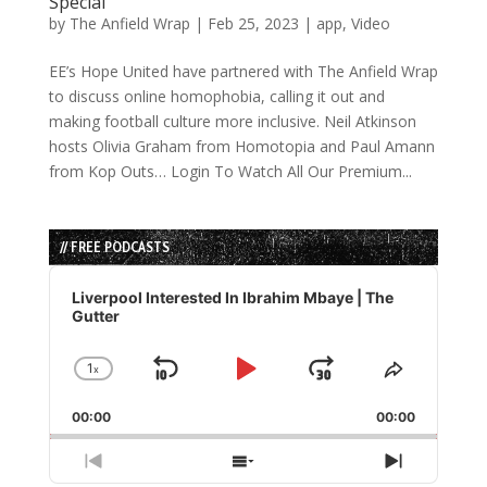
Special
by
The Anfield Wrap
|
Feb 25, 2023
|
app
,
Video
EE’s Hope United have partnered with The Anfield Wrap
to discuss online homophobia, calling it out and
making football culture more inclusive. Neil Atkinson
hosts Olivia Graham from Homotopia and Paul Amann
from Kop Outs… Login To Watch All Our Premium...
// FREE PODCASTS
Audio
Player
Liverpool Interested In Ibrahim Mbaye | The
Gutter
1
x
Skip
Play
Jump
Change
Share
Playback
This
Backward
Pause
Forward
00:00
Rate
00:00
Episode
Previous
Show
Next