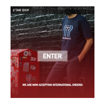
Episode
Episodes
Episode
List
// TAW SHOP