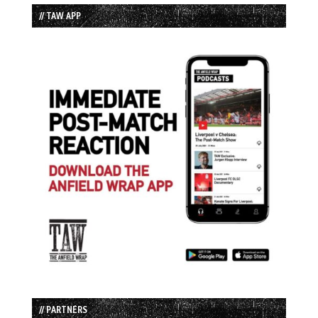
// TAW APP
// PARTNERS