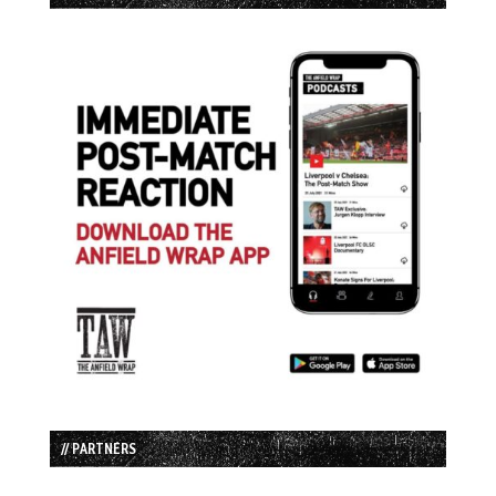
// PARTNERS