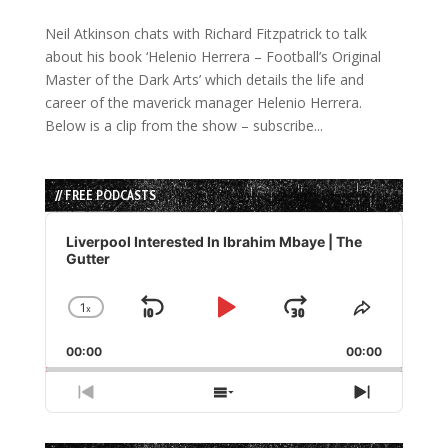
Neil Atkinson chats with Richard Fitzpatrick to talk
about his book ‘Helenio Herrera – Football’s Original
Master of the Dark Arts’ which details the life and
career of the maverick manager Helenio Herrera.
Below is a clip from the show – subscribe...
// FREE PODCASTS
Audio
Player
Liverpool Interested In Ibrahim Mbaye | The
Gutter
1
x
Skip
Play
Jump
Change
Share
Playback
This
Backward
Pause
Forward
00:00
Rate
00:00
Episode
Previous
Show
Next
Episode
Episodes
Episode
List