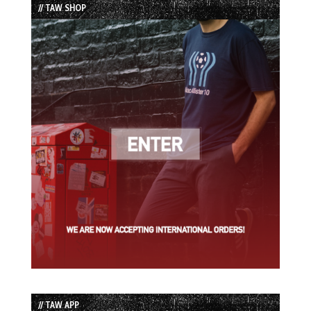
// TAW SHOP
// TAW APP