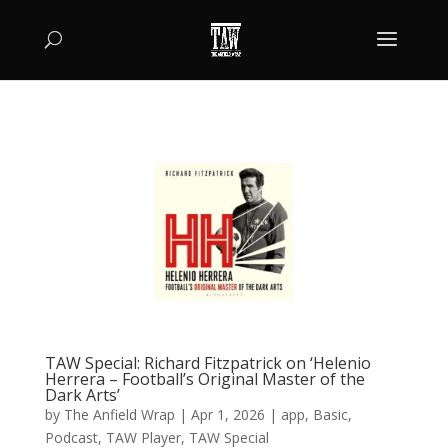
TAW Special: Richard Fitzpatrick on ‘Helenio
Herrera – Football’s Original Master of the
Dark Arts’
by
The Anfield Wrap
|
Apr 1, 2026
|
app
,
Basic
,
Podcast
,
TAW Player
,
TAW Special